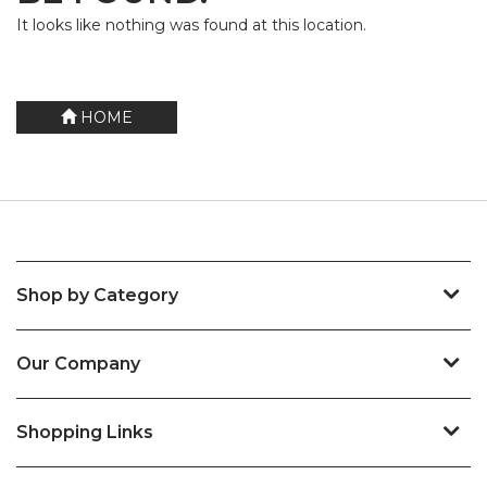
It looks like nothing was found at this location.
HOME
Shop by Category
Our Company
Shopping Links