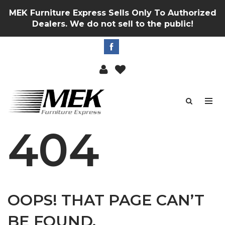
MEK Furniture Express Sells Only To Authorized
Dealers. We do not sell to the public!
404
OOPS! THAT PAGE CAN’T
BE FOUND.