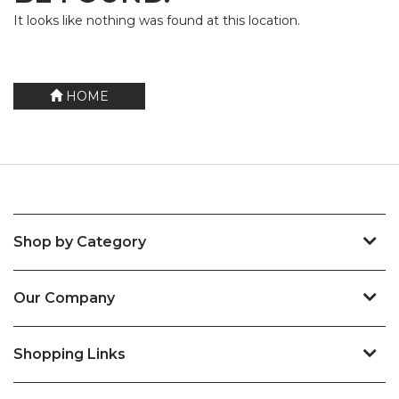
It looks like nothing was found at this location.
HOME
Shop by Category
Our Company
Shopping Links