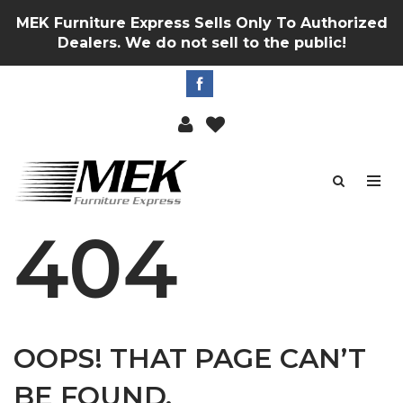
MEK Furniture Express Sells Only To Authorized
Dealers. We do not sell to the public!
404
OOPS! THAT PAGE CAN’T
BE FOUND.