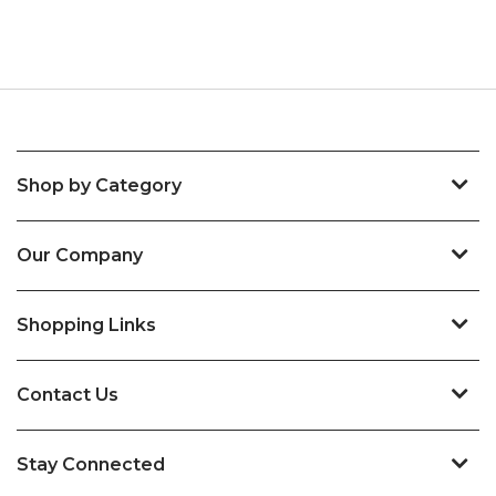
Shop by Category
Our Company
Shopping Links
Contact Us
Stay Connected