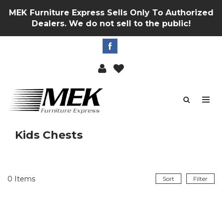
MEK Furniture Express Sells Only To Authorized
Dealers. We do not sell to the public!
Kids Chests
0
Items
Sort
Filter