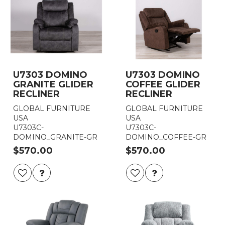
U7303 DOMINO
U7303 DOMINO
GRANITE GLIDER
COFFEE GLIDER
RECLINER
RECLINER
GLOBAL FURNITURE
GLOBAL FURNITURE
USA
USA
U7303C-
U7303C-
DOMINO_GRANITE-GR
DOMINO_COFFEE-GR
$570.00
$570.00