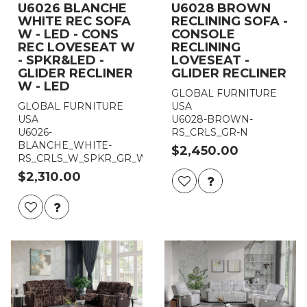
U6026 BLANCHE
U6028 BROWN
WHITE REC SOFA
RECLINING SOFA -
W - LED - CONS
CONSOLE
REC LOVESEAT W
RECLINING
- SPKR&LED -
LOVESEAT -
GLIDER RECLINER
GLIDER RECLINER
W - LED
GLOBAL FURNITURE
GLOBAL FURNITURE
USA
USA
U6028-BROWN-
U6026-
RS_CRLS_GR-N
BLANCHE_WHITE-
$2,450.00
RS_CRLS_W_SPKR_GR_W_LED
$2,310.00