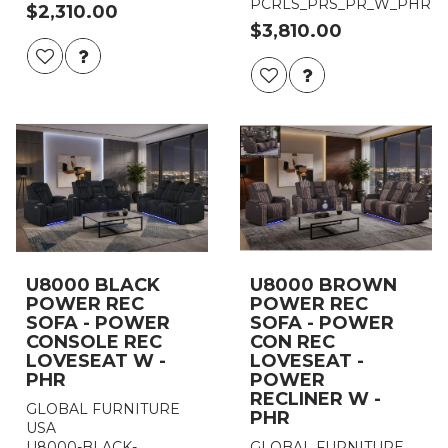
PCRLS_PRS_PR_W_PHR
$2,310.00
$3,810.00
U8000 BLACK
U8000 BROWN
POWER REC
POWER REC
SOFA - POWER
SOFA - POWER
CONSOLE REC
CON REC
LOVESEAT W -
LOVESEAT -
PHR
POWER
RECLINER W -
GLOBAL FURNITURE
PHR
USA
U8000-BLACK-
GLOBAL FURNITURE