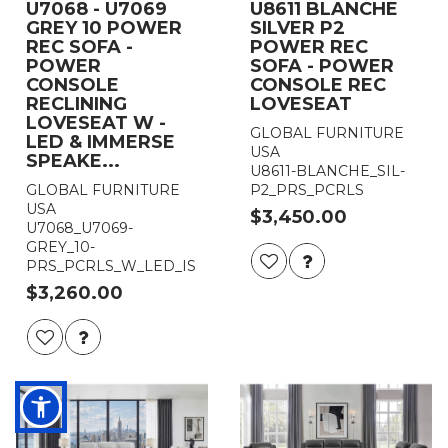
U7068 - U7069
U8611 BLANCHE
GREY 10 POWER
SILVER P2
REC SOFA -
POWER REC
POWER
SOFA - POWER
CONSOLE
CONSOLE REC
RECLINING
LOVESEAT
LOVESEAT W -
GLOBAL FURNITURE
LED & IMMERSE
USA
SPEAKE...
U8611-BLANCHE_SIL-
GLOBAL FURNITURE
P2_PRS_PCRLS
USA
$3,450.00
U7068_U7069-
GREY_10-
PRS_PCRLS_W_LED_IS
$3,260.00