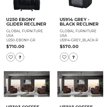
U250 EBONY
U5914 GREY -
GLIDER RECLINER
BLACK RECLINER
GLOBAL FURNITURE
GLOBAL FURNITURE
USA
USA
U250-EBONY-GR
U5914-GREY_BLACK-R
$710.00
$570.00