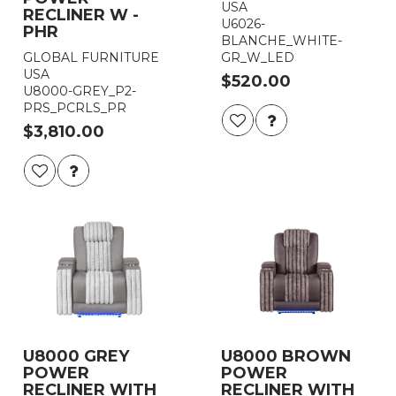
USA
RECLINER W -
U6026-
PHR
BLANCHE_WHITE-
GLOBAL FURNITURE
GR_W_LED
USA
$520.00
U8000-GREY_P2-
PRS_PCRLS_PR
$3,810.00
U8000 GREY
U8000 BROWN
POWER
POWER
RECLINER WITH
RECLINER WITH