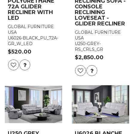
POLYURETHANE
RECLINING SOFA -
72A GLIDER
CONSOLE
RECLINER WITH
RECLINING
LED
LOVESEAT -
GLIDER RECLINER
GLOBAL FURNITURE
USA
GLOBAL FURNITURE
U6026-BLACK_PU_72A-
USA
GR_W_LED
U250-GREY-
RS_CRLS_GR
$520.00
$2,850.00
U250 GREY
U6026 BLANCHE