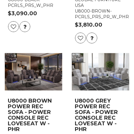
PCRLS_PRS_W_PHR
USA
U8000-BROWN-
$3,090.00
PCRLS_PRS_PR_W_PHR
$3,810.00
U8000 BROWN
U8000 GREY
POWER REC
POWER REC
SOFA - POWER
SOFA - POWER
CONSOLE REC
CONSOLE REC
LOVESEAT W -
LOVESEAT W -
PHR
PHR