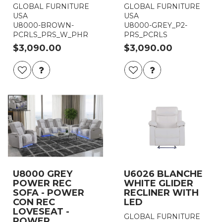
GLOBAL FURNITURE
GLOBAL FURNITURE
USA
USA
U8000-BROWN-
U8000-GREY_P2-
PCRLS_PRS_W_PHR
PRS_PCRLS
$3,090.00
$3,090.00
U8000 GREY
U6026 BLANCHE
POWER REC
WHITE GLIDER
SOFA - POWER
RECLINER WITH
CON REC
LED
LOVESEAT -
GLOBAL FURNITURE
POWER