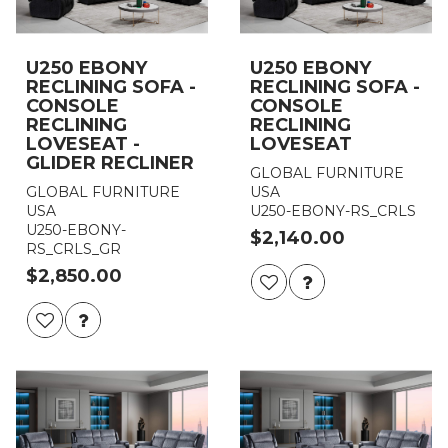
U250 EBONY
U250 EBONY
RECLINING SOFA -
RECLINING SOFA -
CONSOLE
CONSOLE
RECLINING
RECLINING
LOVESEAT -
LOVESEAT
GLIDER RECLINER
GLOBAL FURNITURE
GLOBAL FURNITURE
USA
USA
U250-EBONY-RS_CRLS
U250-EBONY-
$2,140.00
RS_CRLS_GR
$2,850.00