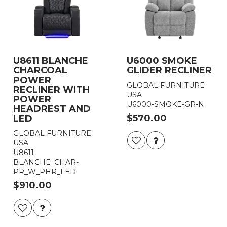
U8611 BLANCHE
U6000 SMOKE
CHARCOAL
GLIDER RECLINER
POWER
GLOBAL FURNITURE
RECLINER WITH
USA
POWER
U6000-SMOKE-GR-N
HEADREST AND
$570.00
LED
GLOBAL FURNITURE
USA
U8611-
BLANCHE_CHAR-
PR_W_PHR_LED
$910.00