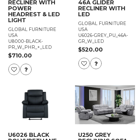
RECLINER WITH
46A GLIDER
POWER
RECLINER WITH
HEADREST & LED
LED
LIGHT
GLOBAL FURNITURE
GLOBAL FURNITURE
USA
USA
U6026-GREY_PU_46A-
U8000-BLACK-
GR_W_LED
PR_W_PHR_+_LED
$520.00
$710.00
U6026 BLACK
U250 GREY