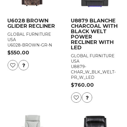
U6028 BROWN
U8879 BLANCHE
GLIDER RECLINER
CHARCOAL WITH
BLACK WELT
GLOBAL FURNITURE
POWER
USA
RECLINER WITH
U6028-BROWN-GR-N
LED
$550.00
GLOBAL FURNITURE
USA
U8879-
CHAR_W_BLK_WELT-
PR_W_LED
$760.00