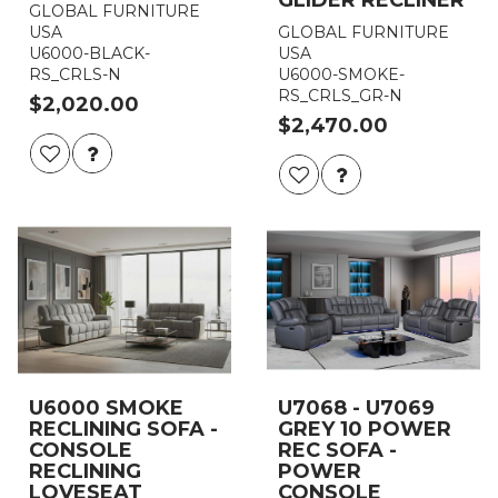
GLOBAL FURNITURE
USA
GLOBAL FURNITURE
U6000-BLACK-
USA
RS_CRLS-N
U6000-SMOKE-
RS_CRLS_GR-N
$2,020.00
$2,470.00
U6000 SMOKE
U7068 - U7069
RECLINING SOFA -
GREY 10 POWER
CONSOLE
REC SOFA -
RECLINING
POWER
LOVESEAT
CONSOLE