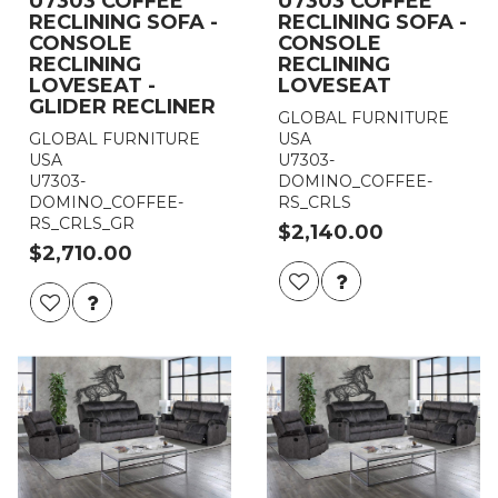
U7303 COFFEE
U7303 COFFEE
RECLINING SOFA -
RECLINING SOFA -
CONSOLE
CONSOLE
RECLINING
RECLINING
LOVESEAT -
LOVESEAT
GLIDER RECLINER
GLOBAL FURNITURE
GLOBAL FURNITURE
USA
USA
U7303-
U7303-
DOMINO_COFFEE-
DOMINO_COFFEE-
RS_CRLS
RS_CRLS_GR
$2,140.00
$2,710.00