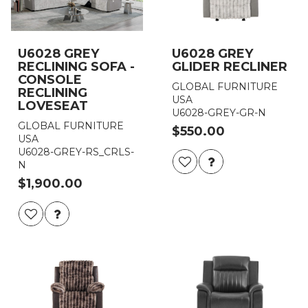
U6028 GREY
U6028 GREY
RECLINING SOFA -
GLIDER RECLINER
CONSOLE
GLOBAL FURNITURE
RECLINING
USA
LOVESEAT
U6028-GREY-GR-N
GLOBAL FURNITURE
$550.00
USA
U6028-GREY-RS_CRLS-
N
$1,900.00