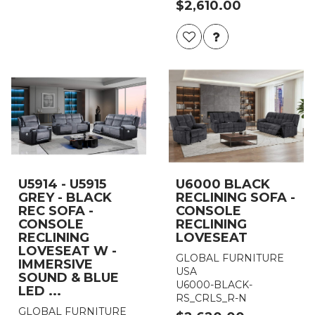
$2,610.00
U5914 - U5915
U6000 BLACK
GREY - BLACK
RECLINING SOFA -
REC SOFA -
CONSOLE
CONSOLE
RECLINING
RECLINING
LOVESEAT
LOVESEAT W -
GLOBAL FURNITURE
IMMERSIVE
USA
SOUND & BLUE
U6000-BLACK-
LED ...
RS_CRLS_R-N
GLOBAL FURNITURE