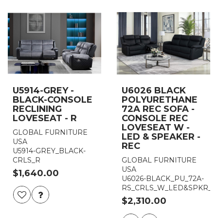
U5914-GREY -
U6026 BLACK
BLACK-CONSOLE
POLYURETHANE
RECLINING
72A REC SOFA -
LOVESEAT - R
CONSOLE REC
LOVESEAT W -
GLOBAL FURNITURE
LED & SPEAKER -
USA
REC
U5914-GREY_BLACK-
CRLS_R
GLOBAL FURNITURE
USA
$1,640.00
U6026-BLACK_PU_72A-
RS_CRLS_W_LED&SPKR_G
$2,310.00