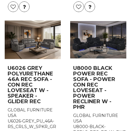
U6026 GREY
U8000 BLACK
POLYURETHANE
POWER REC
46A REC SOFA -
SOFA - POWER
CON REC
CON REC
LOVESEAT W -
LOVESEAT -
SPEAKER -
POWER
GLIDER REC
RECLINER W -
PHR
GLOBAL FURNITURE
USA
GLOBAL FURNITURE
U6026-GREY_PU_46A-
USA
RS_CRLS_W_SPKR_GR
U8000-BLACK-