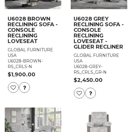
U6028 BROWN
U6028 GREY
RECLINING SOFA -
RECLINING SOFA -
CONSOLE
CONSOLE
RECLINING
RECLINING
LOVESEAT
LOVESEAT -
GLIDER RECLINER
GLOBAL FURNITURE
USA
GLOBAL FURNITURE
U6028-BROWN-
USA
RS_CRLS-N
U6028-GREY-
RS_CRLS_GR-N
$1,900.00
$2,450.00