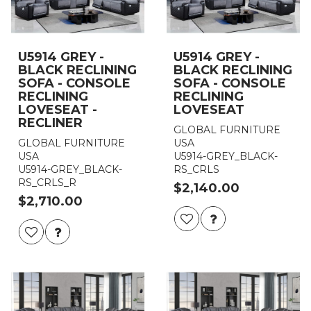
U5914 GREY -
U5914 GREY -
BLACK RECLINING
BLACK RECLINING
SOFA - CONSOLE
SOFA - CONSOLE
RECLINING
RECLINING
LOVESEAT -
LOVESEAT
RECLINER
GLOBAL FURNITURE
GLOBAL FURNITURE
USA
USA
U5914-GREY_BLACK-
U5914-GREY_BLACK-
RS_CRLS
RS_CRLS_R
$2,140.00
$2,710.00