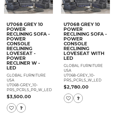
U7068 GREY 10
U7068 GREY 10
POWER
POWER
RECLINING SOFA -
RECLINING SOFA -
POWER
POWER
CONSOLE
CONSOLE
RECLINING
RECLINING
LOVESEAT -
LOVESEAT WITH
POWER
LED
RECLINER W -
GLOBAL FURNITURE
LED
USA
GLOBAL FURNITURE
U7068-GREY_10-
USA
PRS_PCRLS_W_LED
U7068-GREY_10-
$2,780.00
PRS_PCRLS_PR_W_LED
$3,500.00