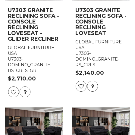
U7303 GRANITE
U7303 GRANITE
RECLINING SOFA -
RECLINING SOFA -
CONSOLE
CONSOLE
RECLINING
RECLINING
LOVESEAT -
LOVESEAT
GLIDER RECLINER
GLOBAL FURNITURE
GLOBAL FURNITURE
USA
USA
U7303-
U7303-
DOMINO_GRANITE-
DOMINO_GRANITE-
RS_CRLS
RS_CRLS_GR
$2,140.00
$2,710.00