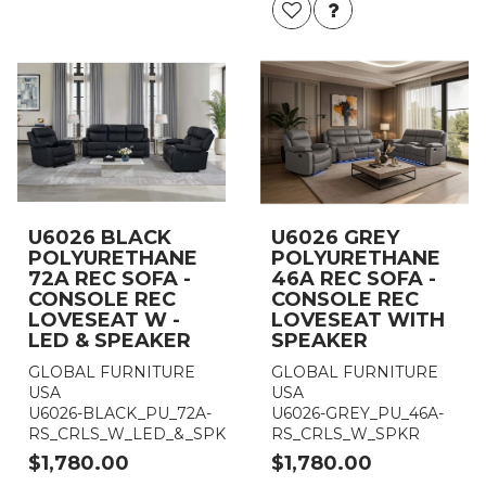
U6026 BLACK
U6026 GREY
POLYURETHANE
POLYURETHANE
72A REC SOFA -
46A REC SOFA -
CONSOLE REC
CONSOLE REC
LOVESEAT W -
LOVESEAT WITH
LED & SPEAKER
SPEAKER
GLOBAL FURNITURE
GLOBAL FURNITURE
USA
USA
U6026-BLACK_PU_72A-
U6026-GREY_PU_46A-
RS_CRLS_W_LED_&_SPKR
RS_CRLS_W_SPKR
$1,780.00
$1,780.00