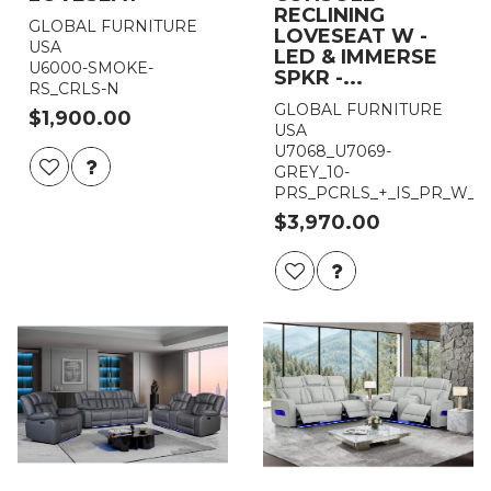
RECLINING
GLOBAL FURNITURE
LOVESEAT W -
USA
LED & IMMERSE
U6000-SMOKE-
SPKR -...
RS_CRLS-N
GLOBAL FURNITURE
$1,900.00
USA
U7068_U7069-
GREY_10-
PRS_PCRLS_+_IS_PR_W_L
$3,970.00