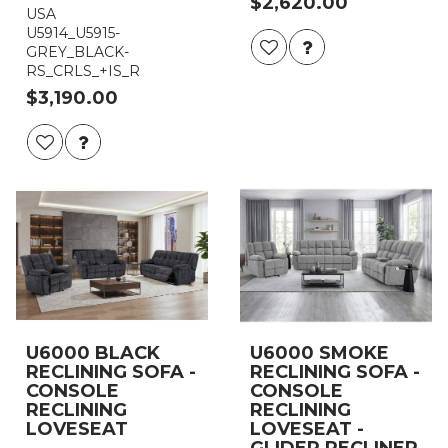
$2,620.00
USA
U5914_U5915-
GREY_BLACK-
RS_CRLS_+IS_R
$3,190.00
U6000 BLACK
U6000 SMOKE
RECLINING SOFA -
RECLINING SOFA -
CONSOLE
CONSOLE
RECLINING
RECLINING
LOVESEAT
LOVESEAT -
GLIDER RECLINER