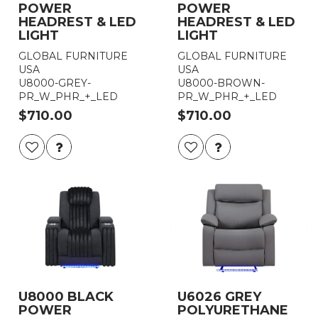
POWER
POWER
HEADREST & LED
HEADREST & LED
LIGHT
LIGHT
GLOBAL FURNITURE
GLOBAL FURNITURE
USA
USA
U8000-GREY-
U8000-BROWN-
PR_W_PHR_+_LED
PR_W_PHR_+_LED
$710.00
$710.00
U8000 BLACK
U6026 GREY
POWER
POLYURETHANE