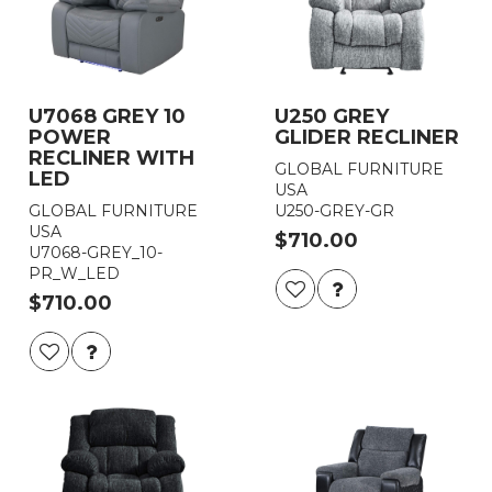
U7068 GREY 10
U250 GREY
POWER
GLIDER RECLINER
RECLINER WITH
GLOBAL FURNITURE
LED
USA
GLOBAL FURNITURE
U250-GREY-GR
USA
$710.00
U7068-GREY_10-
PR_W_LED
$710.00