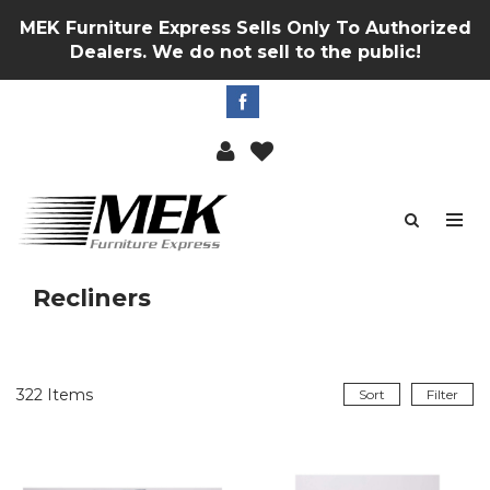
MEK Furniture Express Sells Only To Authorized
Dealers. We do not sell to the public!
Recliners
322
Items
Sort
Filter