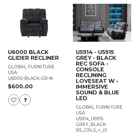
U6000 BLACK
U5914 - U5915
GLIDER RECLINER
GREY - BLACK
REC SOFA -
GLOBAL FURNITURE
CONSOLE
USA
RECLINING
U6000-BLACK-GR-N
LOVESEAT W -
$600.00
IMMERSIVE
SOUND & BLUE
LED
GLOBAL FURNITURE
USA
U5914_U5915-
GREY_BLACK-
RS_CRLS_+_IS