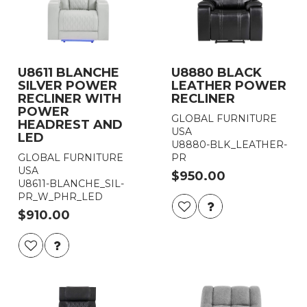
U8611 BLANCHE
U8880 BLACK
SILVER POWER
LEATHER POWER
RECLINER WITH
RECLINER
POWER
GLOBAL FURNITURE
HEADREST AND
USA
LED
U8880-BLK_LEATHER-
GLOBAL FURNITURE
PR
USA
$950.00
U8611-BLANCHE_SIL-
PR_W_PHR_LED
$910.00