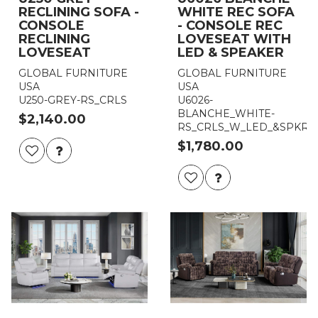
RECLINING SOFA -
WHITE REC SOFA
CONSOLE
- CONSOLE REC
RECLINING
LOVESEAT WITH
LOVESEAT
LED & SPEAKER
GLOBAL FURNITURE
GLOBAL FURNITURE
USA
USA
U250-GREY-RS_CRLS
U6026-
BLANCHE_WHITE-
$2,140.00
RS_CRLS_W_LED_&SPKR
$1,780.00