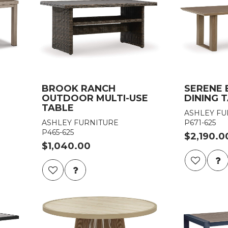
BROOK RANCH
SERENE
OUTDOOR MULTI-USE
DINING 
TABLE
ASHLEY FU
ASHLEY FURNITURE
P671-625
P465-625
$2,190.0
$1,040.00