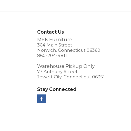
Contact Us
MEK Furniture
364 Main Street
Norwich, Connecticut 06360
860-204-9811
--------
Warehouse Pickup Only
77 Anthony Street
Jewett City, Connecticut 06351
Stay Connected