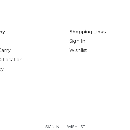
ny
Shopping Links
Sign In
Carry
Wishlist
& Location
cy
SIGN IN
|
WISHLIST