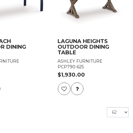
EACH
LAGUNA HEIGHTS
R DINING
OUTDOOR DINING
TABLE
RNITURE
ASHLEY FURNITURE
PCP790-625
$1,930.00
Items
per
page