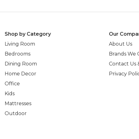
Shop by Category
Our Compa
Living Room
About Us
Bedrooms
Brands We 
Dining Room
Contact Us 
Home Decor
Privacy Poli
Office
Kids
Mattresses
Outdoor