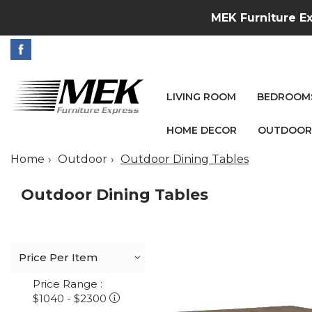
MEK Furniture Ex
LIVING ROOM
BEDROOM
HOME DECOR
OUTDOOR
Home
Outdoor
Outdoor Dining Tables
Outdoor Dining Tables
Price Per Item
Price Range :
$1040 - $2300