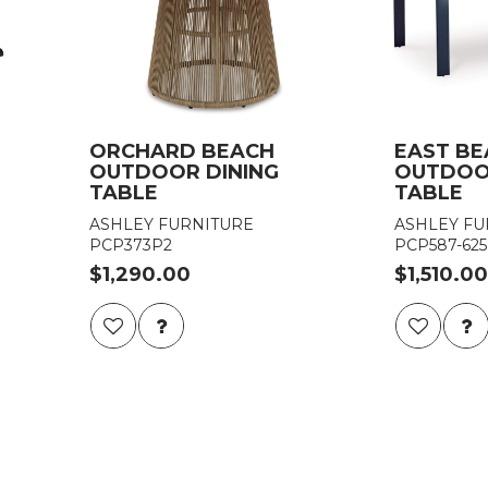
ORCHARD BEACH
EAST B
OUTDOOR DINING
OUTDOO
TABLE
TABLE
ASHLEY FURNITURE
ASHLEY FU
PCP373P2
PCP587-625
$1,290.00
$1,510.00