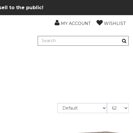
ll to the public!
MY ACCOUNT
WISHLIST
Items
per
page