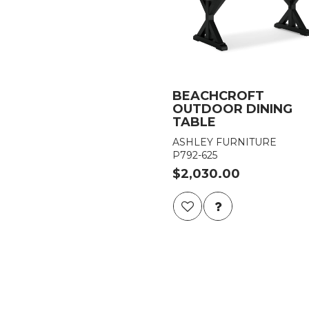
BEACHCROFT
OUTDOOR DINING
TABLE
ASHLEY FURNITURE
P792-625
$2,030.00