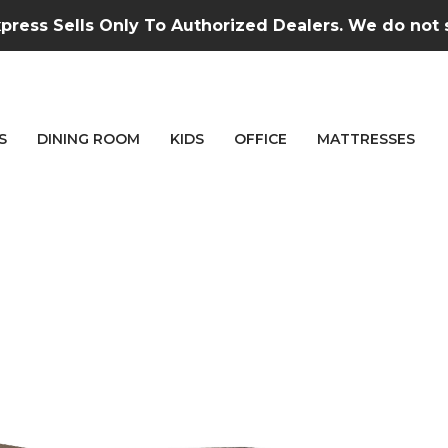
press Sells Only To Authorized Dealers. We do not se
S
DINING ROOM
KIDS
OFFICE
MATTRESSES