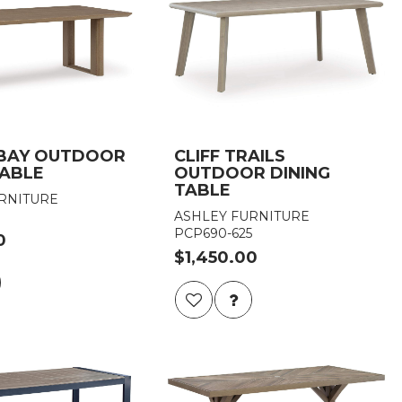
 BAY OUTDOOR
CLIFF TRAILS
TABLE
OUTDOOR DINING
TABLE
RNITURE
ASHLEY FURNITURE
PCP690-625
0
$1,450.00