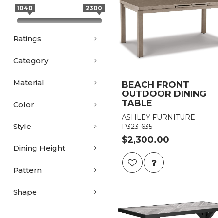
1040
2300
Ratings
Category
Material
BEACH FRONT
OUTDOOR DINING
TABLE
Color
ASHLEY FURNITURE
Style
P323-635
$2,300.00
Dining Height
Pattern
Shape