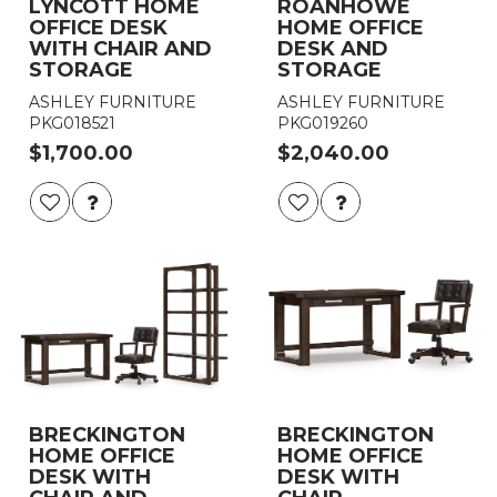
LYNCOTT HOME
ROANHOWE
OFFICE DESK
HOME OFFICE
WITH CHAIR AND
DESK AND
STORAGE
STORAGE
ASHLEY FURNITURE
ASHLEY FURNITURE
PKG018521
PKG019260
$1,700.00
$2,040.00
BRECKINGTON
BRECKINGTON
HOME OFFICE
HOME OFFICE
DESK WITH
DESK WITH