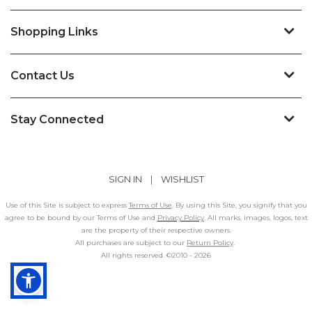
Shopping Links
Contact Us
Stay Connected
SIGN IN
|
WISHLIST
Use of this Site is subject to express
Terms of Use
. By using this Site, you signify that you
agree to be bound by our Terms of Use and
Privacy Policy
. All marks, images, logos, text
are the property of their respective owners.
All purchases are subject to our
Return Policy
.
All rights reserved. ©2010 -
2026