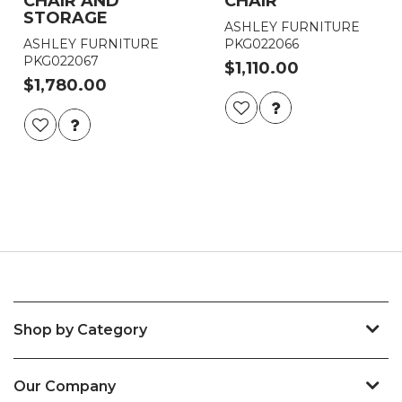
CHAIR AND
CHAIR
STORAGE
ASHLEY FURNITURE
ASHLEY FURNITURE
PKG022066
PKG022067
$1,110.00
$1,780.00
Shop by Category
Our Company