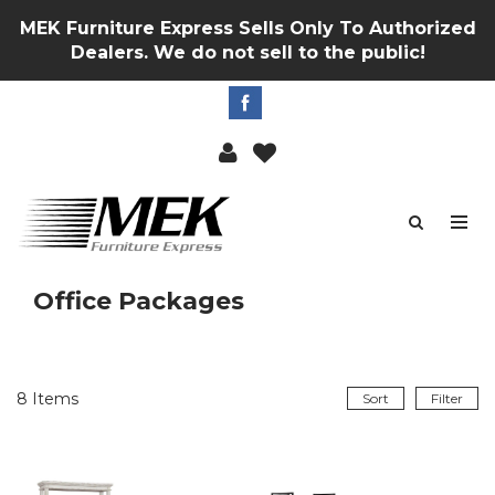
MEK Furniture Express Sells Only To Authorized
Dealers. We do not sell to the public!
Office Packages
8
Items
Sort
Filter