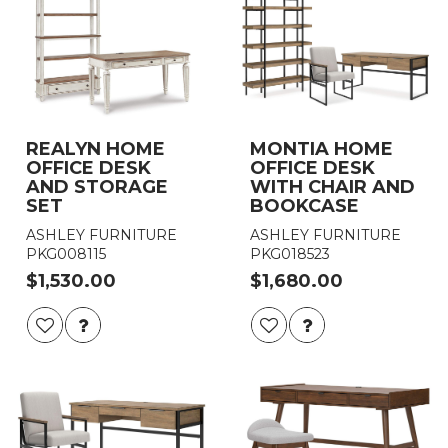
REALYN HOME
MONTIA HOME
OFFICE DESK
OFFICE DESK
AND STORAGE
WITH CHAIR AND
SET
BOOKCASE
ASHLEY FURNITURE
ASHLEY FURNITURE
PKG008115
PKG018523
$1,530.00
$1,680.00