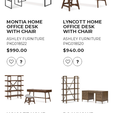
MONTIA HOME
LYNCOTT HOME
OFFICE DESK
OFFICE DESK
WITH CHAIR
WITH CHAIR
ASHLEY FURNITURE
ASHLEY FURNITURE
PKG018522
PKG018520
$990.00
$940.00