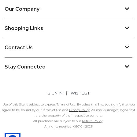
Our Company
Shopping Links
Contact Us
Stay Connected
SIGN IN
|
WISHLIST
Use of this Site is subject to express
Terms of Use
. By using this Site, you signify that you
agree to be bound by our Terms of Use and
Privacy Policy
. All marks, images, logos, text
are the property of their respective owners.
All purchases are subject to our
Return Policy
.
All rights reserved. ©2010 -
2026