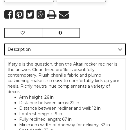
Description
If style is the question, then the Altari rocker recliner is
the answer. Clean-lined profile is beautifully
contemporary. Plush chenille fabric and plump
cushioning make it so easy to comfortably kick up your
heels. Richly neutral hue complements a variety of
decor.
Arm height: 26 in
Distance between arms: 22 in
Distance between recliner and wall: 12 in
Footrest height: 19 in
Fully reclined length: 67 in
Minimum width of doorway for delivery: 32 in