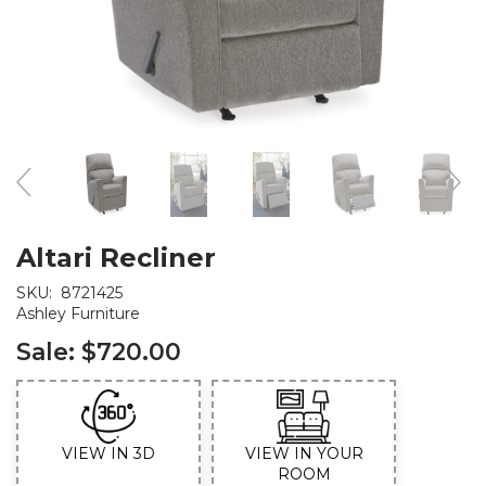
Altari Recliner
SKU:
8721425
Ashley Furniture
Sale:
$720.00
VIEW IN 3D
VIEW IN YOUR
ROOM