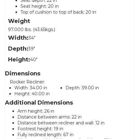
Seat depth: 22 in
Seat height: 20 in
Top of cushion to top of back: 20 in
Weight
97.000 lbs. (43.65kgs.)
Width:
34"
Depth:
39"
Height:
40"
Dimensions
Rocker Recliner:
Width:
34.00 in
Depth:
39.00 in
Height:
40.00 in
Additional Dimensions
Arm height: 26 in
Distance between arms: 22 in
Distance between recliner and wall: 12 in
Footrest height: 19 in
Fully reclined length: 67 in