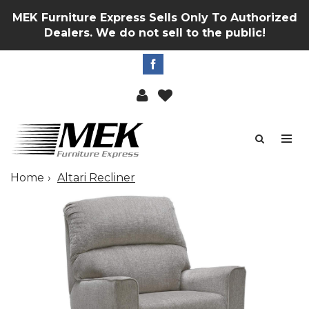
MEK Furniture Express Sells Only To Authorized
Dealers. We do not sell to the public!
Home
Altari Recliner