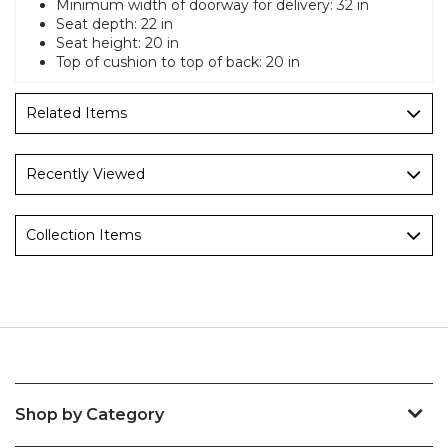
Minimum width of doorway for delivery: 32 in
Seat depth: 22 in
Seat height: 20 in
Top of cushion to top of back: 20 in
Related Items
Recently Viewed
Collection Items
Shop by Category