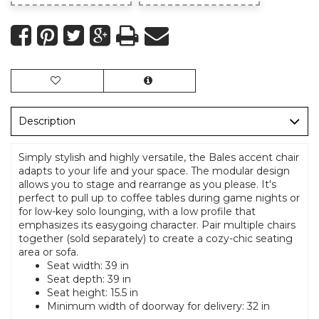
Description
Simply stylish and highly versatile, the Bales accent chair
adapts to your life and your space. The modular design
allows you to stage and rearrange as you please. It's
perfect to pull up to coffee tables during game nights or
for low-key solo lounging, with a low profile that
emphasizes its easygoing character. Pair multiple chairs
together (sold separately) to create a cozy-chic seating
area or sofa.
Seat width: 39 in
Seat depth: 39 in
Seat height: 15.5 in
Minimum width of doorway for delivery: 32 in