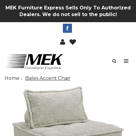
MEK Furniture Express Sells Only To Authorized
Dealers. We do not sell to the public!
Home
Bales Accent Chair