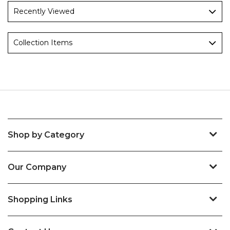
Recently Viewed
Collection Items
Shop by Category
Our Company
Shopping Links