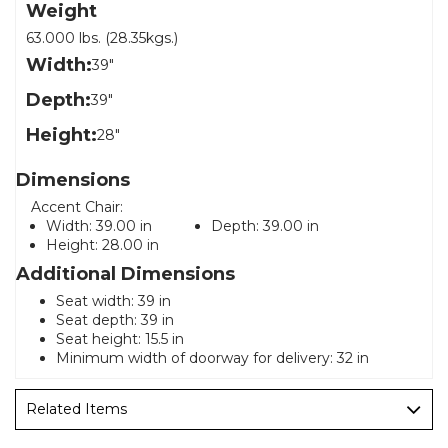
Weight
63.000 lbs. (28.35kgs.)
Width:
39"
Depth:
39"
Height:
28"
Dimensions
Accent Chair:
Width:
39.00 in
Depth:
39.00 in
Height:
28.00 in
Additional Dimensions
Seat width: 39 in
Seat depth: 39 in
Seat height: 15.5 in
Minimum width of doorway for delivery: 32 in
Related Items