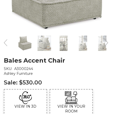
Bales Accent Chair
SKU:
A3000244
Ashley Furniture
Sale:
$530.00
VIEW IN 3D
VIEW IN YOUR
ROOM