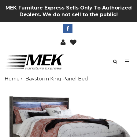
MEK Furniture Express Sells Only To Authorized
Dealers. We do not sell to the public!
Home
Baystorm King Panel Bed