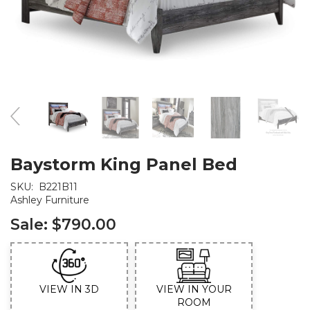
Baystorm King Panel Bed
SKU:
B221B11
Ashley Furniture
Sale:
$790.00
VIEW IN 3D
VIEW IN YOUR
ROOM