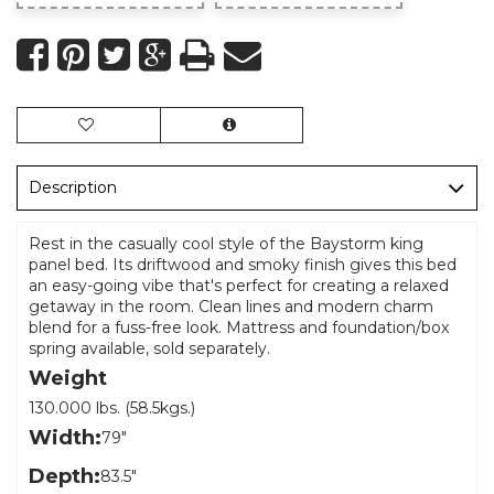
Description
Rest in the casually cool style of the Baystorm king
panel bed. Its driftwood and smoky finish gives this bed
an easy-going vibe that's perfect for creating a relaxed
getaway in the room. Clean lines and modern charm
blend for a fuss-free look. Mattress and foundation/box
spring available, sold separately.
Weight
130.000 lbs. (58.5kgs.)
Width:
79"
Depth:
83.5"