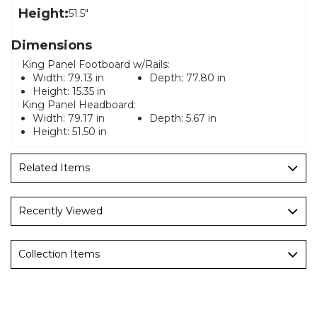
Height:
51.5"
Dimensions
King Panel Footboard w/Rails:
Width:
79.13 in
Depth:
77.80 in
Height:
15.35 in
King Panel Headboard:
Width:
79.17 in
Depth:
5.67 in
Height:
51.50 in
Related Items
Recently Viewed
Collection Items