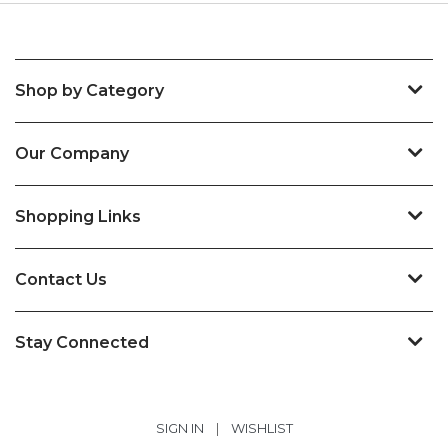
Shop by Category
Our Company
Shopping Links
Contact Us
Stay Connected
SIGN IN
|
WISHLIST