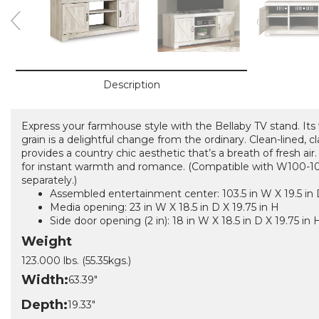
Description
Express your farmhouse style with the Bellaby TV stand. Its
grain is a delightful change from the ordinary. Clean-lined, cl
provides a country chic aesthetic that’s a breath of fresh air.
for instant warmth and romance. (Compatible with W100-101
separately.)
Assembled entertainment center: 103.5 in W X 19.5 in 
Media opening: 23 in W X 18.5 in D X 19.75 in H
Side door opening (2 in): 18 in W X 18.5 in D X 19.75 in 
Weight
123.000 lbs. (55.35kgs.)
Width:
63.39"
Depth:
19.33"