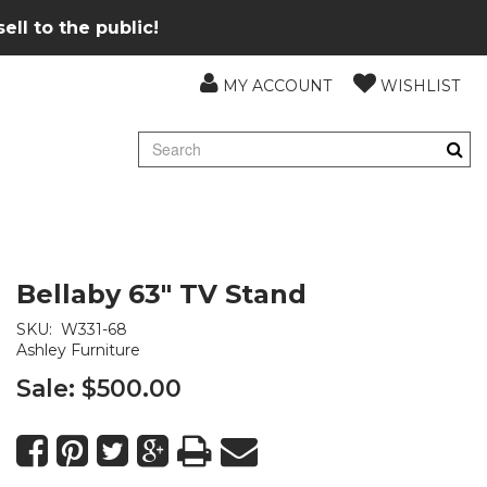
ll to the public!
MY ACCOUNT
WISHLIST
Bellaby 63" TV Stand
SKU:
W331-68
Ashley Furniture
Sale:
$500.00