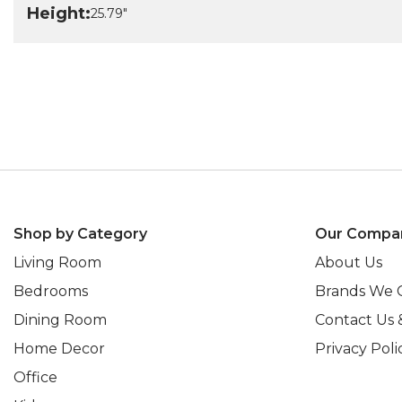
Height:
25.79"
Shop by Category
Our Compa
Living Room
About Us
Bedrooms
Brands We 
Dining Room
Contact Us 
Home Decor
Privacy Poli
Office