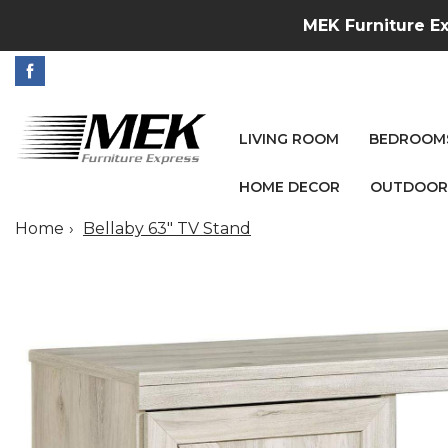
MEK Furniture Ex
LIVING ROOM
BEDROOM
HOME DECOR
OUTDOOR
Home
Bellaby 63" TV Stand