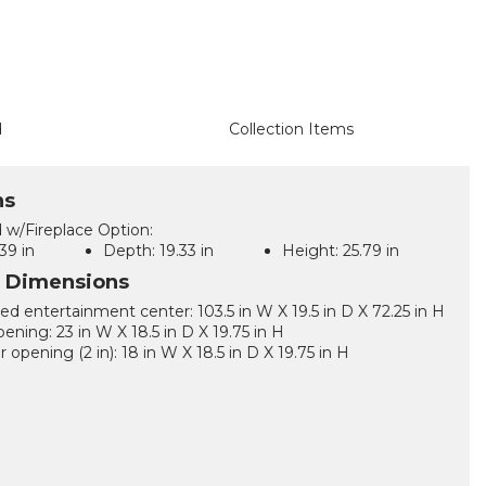
d
Collection Items
ns
 w/Fireplace Option:
39 in
Depth:
19.33 in
Height:
25.79 in
l Dimensions
d entertainment center: 103.5 in W X 19.5 in D X 72.25 in H
ening: 23 in W X 18.5 in D X 19.75 in H
 opening (2 in): 18 in W X 18.5 in D X 19.75 in H