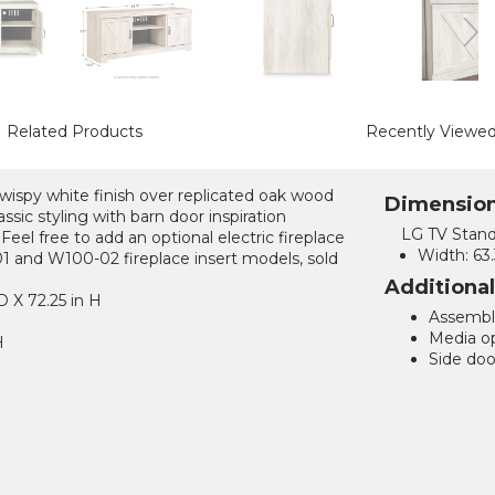
Related Products
Recently Viewe
 wispy white finish over replicated oak wood
Dimensio
assic styling with barn door inspiration
LG TV Stand
 Feel free to add an optional electric fireplace
Width:
63.
 and W100-02 fireplace insert models, sold
Additiona
D X 72.25 in H
Assemble
Media op
H
Side door