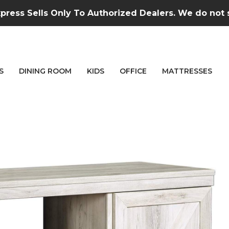
press Sells Only To Authorized Dealers. We do not se
S
DINING ROOM
KIDS
OFFICE
MATTRESSES