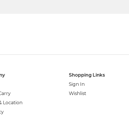
ny
Shopping Links
Sign In
Carry
Wishlist
& Location
cy