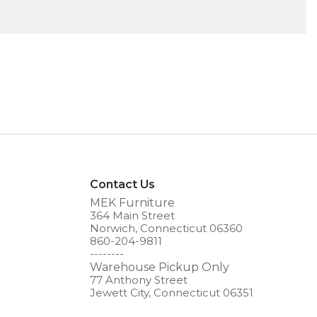
Contact Us
MEK Furniture
364 Main Street
Norwich, Connecticut 06360
860-204-9811
--------
Warehouse Pickup Only
77 Anthony Street
Jewett City, Connecticut 06351