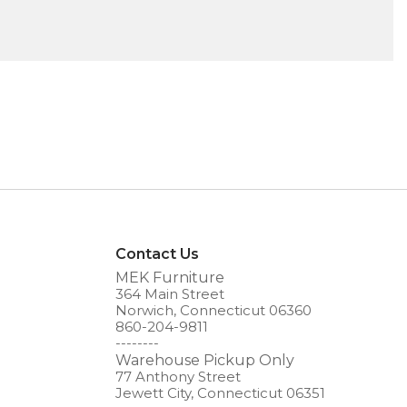
Contact Us
MEK Furniture
364 Main Street
Norwich, Connecticut 06360
860-204-9811
--------
Warehouse Pickup Only
77 Anthony Street
Jewett City, Connecticut 06351