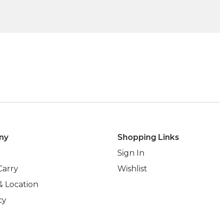
ny
Shopping Links
Sign In
Carry
Wishlist
& Location
cy