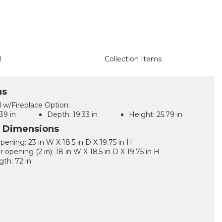
d
Collection Items
ns
 w/Fireplace Option:
39 in
Depth:
19.33 in
Height:
25.79 in
l Dimensions
pening: 23 in W X 18.5 in D X 19.75 in H
 opening (2 in): 18 in W X 18.5 in D X 19.75 in H
gth: 72 in