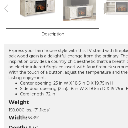
Description
Express your farmhouse style with this TV stand with fireplac
oak wood grain is a delightful change from the ordinary. The 
inspiration provides a country chic aesthetic that’s a breath 
an electric infrared fireplace insert with faux firebrick surro
With the touch of a button, adjust the temperature and the 
lasting enjoyment.
Center opening: 23 in W X 18.5 in D X 19.75 in H
Side door opening (2 in): 18 in W X 18.5 in D X 19.75 in 
Cord length: 72 in
Weight
158.000 lbs. (71.1kgs.)
Width:
63.39"
Depth:
19.33"