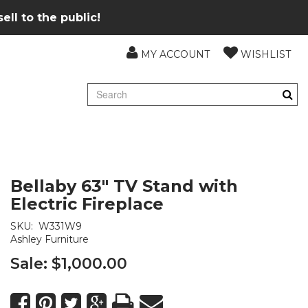
ll to the public!
MY ACCOUNT
WISHLIST
Bellaby 63" TV Stand with
Electric Fireplace
SKU:
W331W9
Ashley Furniture
Sale:
$1,000.00