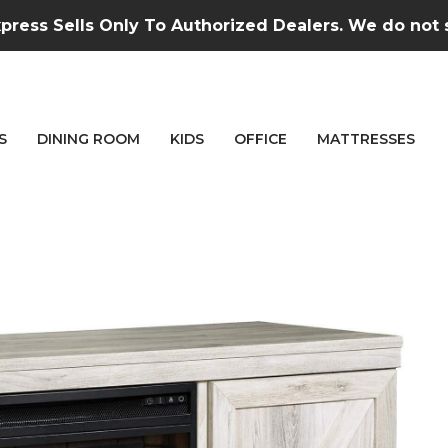
press Sells Only To Authorized Dealers. We do not se
S
DINING ROOM
KIDS
OFFICE
MATTRESSES