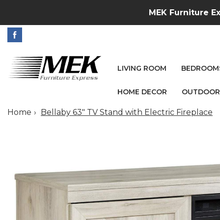
MEK Furniture Ex
LIVING ROOM
BEDROOM
HOME DECOR
OUTDOOR
Home
Bellaby 63" TV Stand with Electric Fireplace