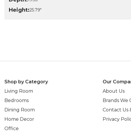
Height:
25.79"
Shop by Category
Our Compa
Living Room
About Us
Bedrooms
Brands We 
Dining Room
Contact Us 
Home Decor
Privacy Poli
Office