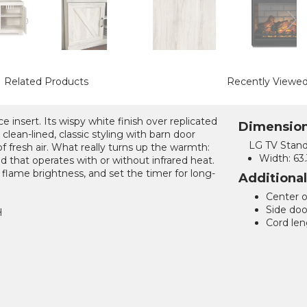
Related Products
Recently Viewe
e insert. Its wispy white finish over replicated
Dimensio
clean-lined, classic styling with barn door
LG TV Stand
of fresh air. What really turns up the warmth:
Width:
63.
und that operates with or without infrared heat.
flame brightness, and set the timer for long-
Additiona
Center o
Side door
H
Cord len