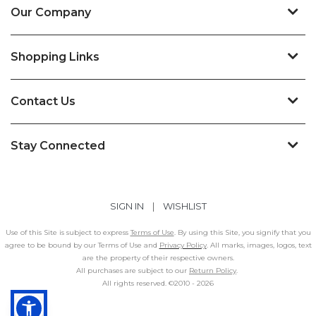
Our Company
Shopping Links
Contact Us
Stay Connected
SIGN IN
|
WISHLIST
Use of this Site is subject to express
Terms of Use
. By using this Site, you signify that you
agree to be bound by our Terms of Use and
Privacy Policy
. All marks, images, logos, text
are the property of their respective owners.
All purchases are subject to our
Return Policy
.
All rights reserved. ©2010 -
2026