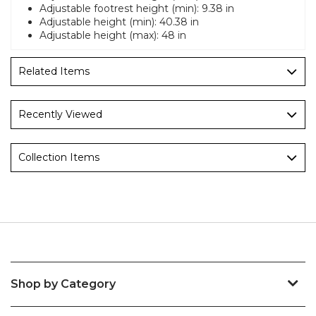
Adjustable footrest height (min): 9.38 in
Adjustable height (min): 40.38 in
Adjustable height (max): 48 in
Related Items
Recently Viewed
Collection Items
Shop by Category