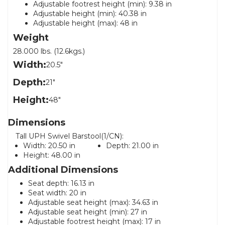
Adjustable footrest height (min): 9.38 in
Adjustable height (min): 40.38 in
Adjustable height (max): 48 in
Weight
28.000 lbs. (12.6kgs.)
Width:
20.5"
Depth:
21"
Height:
48"
Dimensions
Tall UPH Swivel Barstool(1/CN):
Width:
20.50 in
Depth:
21.00 in
Height:
48.00 in
Additional Dimensions
Seat depth: 16.13 in
Seat width: 20 in
Adjustable seat height (max): 34.63 in
Adjustable seat height (min): 27 in
Adjustable footrest height (max): 17 in