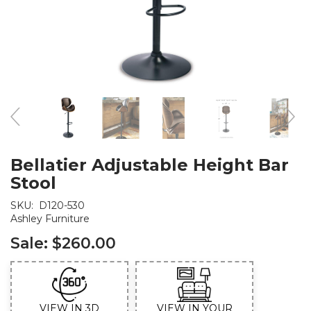
Bellatier Adjustable Height Bar
Stool
SKU:
D120-530
Ashley Furniture
Sale:
$260.00
VIEW IN 3D
VIEW IN YOUR