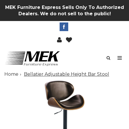
MEK Furniture Express Sells Only To Authorized
Dealers. We do not sell to the public!
Home
Bellatier Adjustable Height Bar Stool