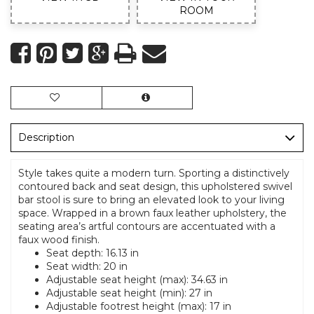
ROOM
Description
Style takes quite a modern turn. Sporting a distinctively
contoured back and seat design, this upholstered swivel
bar stool is sure to bring an elevated look to your living
space. Wrapped in a brown faux leather upholstery, the
seating area’s artful contours are accentuated with a
faux wood finish.
Seat depth: 16.13 in
Seat width: 20 in
Adjustable seat height (max): 34.63 in
Adjustable seat height (min): 27 in
Adjustable footrest height (max): 17 in