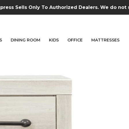
press Sells Only To Authorized Dealers. We do not se
S
DINING ROOM
KIDS
OFFICE
MATTRESSES