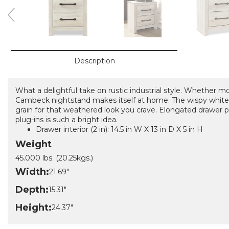
Description
What a delightful take on rustic industrial style. Whether 
Cambeck nightstand makes itself at home. The wispy white
grain for that weathered look you crave. Elongated drawer pu
plug-ins is such a bright idea.
Drawer interior (2 in): 14.5 in W X 13 in D X 5 in H
Weight
45.000 lbs. (20.25kgs.)
Width:
21.69"
Depth:
15.31"
Height:
24.37"