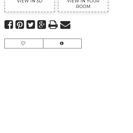
VIEW IN 3D
VIEW IN YOUR
ROOM