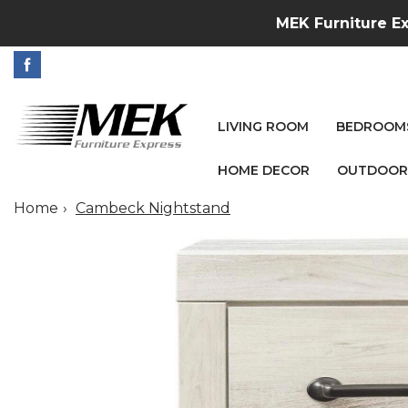
MEK Furniture Ex
LIVING ROOM
BEDROOM
HOME DECOR
OUTDOOR
Home
Cambeck Nightstand