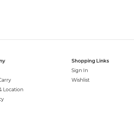
ny
Shopping Links
Sign In
Carry
Wishlist
& Location
cy