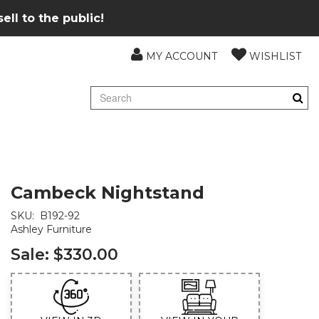
ll to the public!
MY ACCOUNT
WISHLIST
Cambeck Nightstand
SKU:
B192-92
Ashley Furniture
Sale:
$330.00