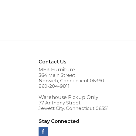
Contact Us
MEK Furniture
364 Main Street
Norwich, Connecticut 06360
860-204-9811
--------
Warehouse Pickup Only
77 Anthony Street
Jewett City, Connecticut 06351
Stay Connected