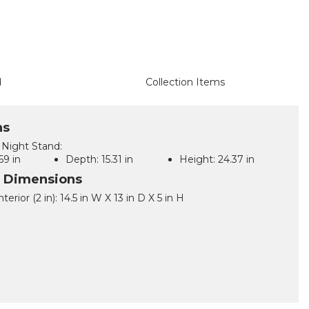
d
Collection Items
ns
Night Stand:
69 in
Depth:
15.31 in
Height:
24.37 in
l Dimensions
terior (2 in): 14.5 in W X 13 in D X 5 in H