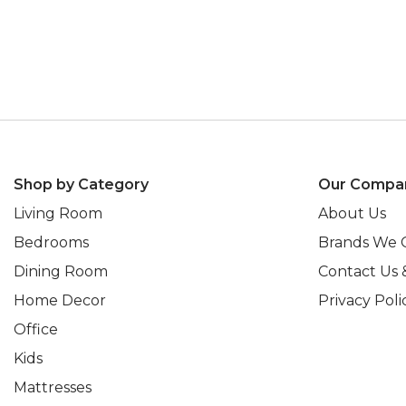
Shop by Category
Our Compa
Living Room
About Us
Bedrooms
Brands We 
Dining Room
Contact Us 
Home Decor
Privacy Poli
Office
Kids
Mattresses