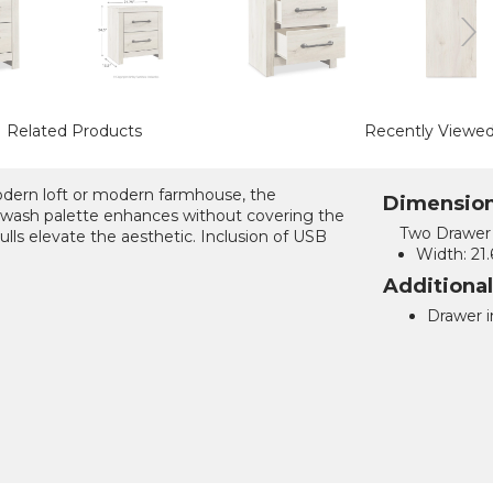
Related Products
Recently Viewe
modern loft or modern farmhouse, the
Dimensio
wash palette enhances without covering the
Two Drawer 
lls elevate the aesthetic. Inclusion of USB
Width:
21.
Additiona
Drawer in