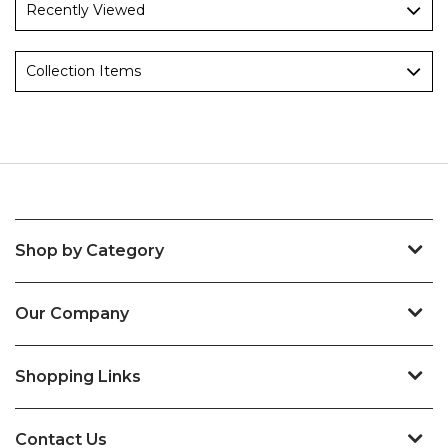
Recently Viewed
Collection Items
Shop by Category
Our Company
Shopping Links
Contact Us