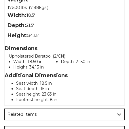
17.500 lbs. (7.88kgs.)
Width:
18.5"
Depth:
21.5"
Height:
34.13"
Dimensions
Upholstered Barstool (2/CN):
Width:
18.50 in
Depth:
21.50 in
Height:
34.13 in
Additional Dimensions
Seat width: 18.5 in
Seat depth: 15 in
Seat height: 23.63 in
Footrest height: 8 in
Related Items