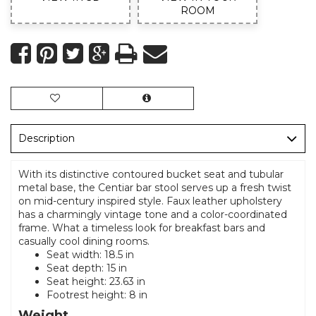
ROOM
Description
With its distinctive contoured bucket seat and tubular
metal base, the Centiar bar stool serves up a fresh twist
on mid-century inspired style. Faux leather upholstery
has a charmingly vintage tone and a color-coordinated
frame. What a timeless look for breakfast bars and
casually cool dining rooms.
Seat width: 18.5 in
Seat depth: 15 in
Seat height: 23.63 in
Footrest height: 8 in
Weight