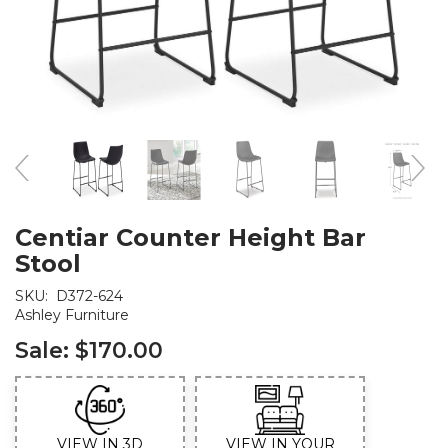
Centiar Counter Height Bar
Stool
SKU:
D372-624
Ashley Furniture
Sale:
$170.00
VIEW IN 3D
VIEW IN YOUR