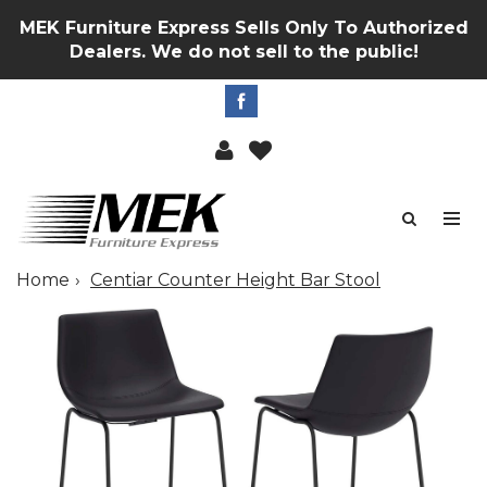
MEK Furniture Express Sells Only To Authorized
Dealers. We do not sell to the public!
Home
Centiar Counter Height Bar Stool