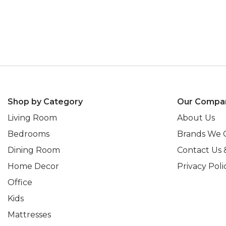
Shop by Category
Our Compa
Living Room
About Us
Bedrooms
Brands We 
Dining Room
Contact Us 
Home Decor
Privacy Poli
Office
Kids
Mattresses