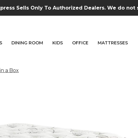
press Sells Only To Authorized Dealers. We do not se
S
DINING ROOM
KIDS
OFFICE
MATTRESSES
in a Box