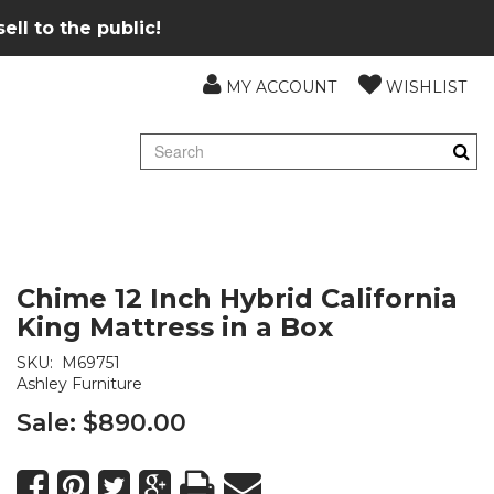
ll to the public!
MY ACCOUNT
WISHLIST
Chime 12 Inch Hybrid California
King Mattress in a Box
SKU:
M69751
Ashley Furniture
Sale:
$890.00