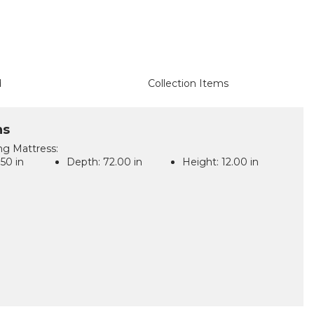
d
Collection Items
ns
ing Mattress:
50 in
Depth:
72.00 in
Height:
12.00 in