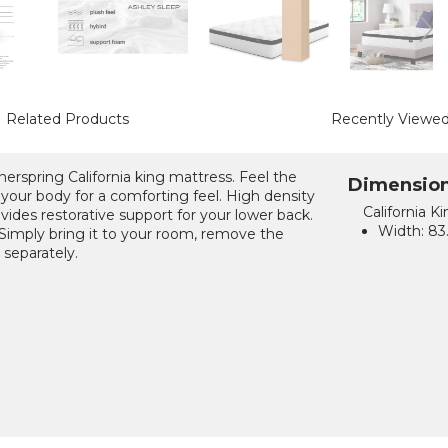
Related Products
Recently Viewe
innerspring California king mattress. Feel the
Dimensio
o your body for a comforting feel. High density
California K
des restorative support for your lower back.
Width:
83.
. Simply bring it to your room, remove the
 separately.