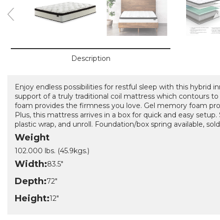
Description
Enjoy endless possibilities for restful sleep with this hybrid 
support of a truly traditional coil mattress which contours t
foam provides the firmness you love. Gel memory foam provi
Plus, this mattress arrives in a box for quick and easy setup
plastic wrap, and unroll. Foundation/box spring available, sold
Weight
102.000 lbs. (45.9kgs.)
Width:
83.5"
Depth:
72"
Height:
12"