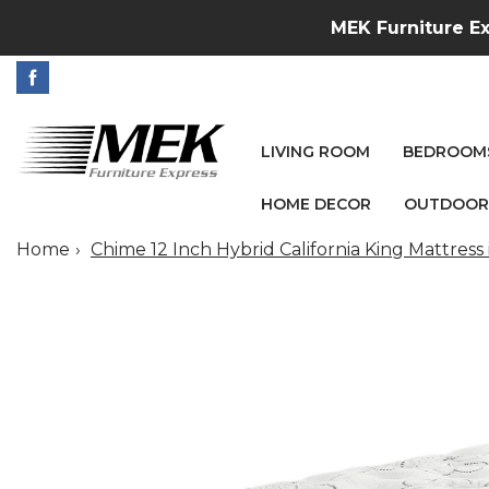
MEK Furniture Ex
LIVING ROOM
BEDROOM
HOME DECOR
OUTDOOR
Home
Chime 12 Inch Hybrid California King Mattress 