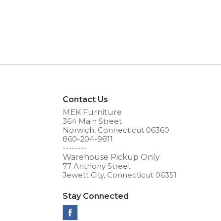
Contact Us
MEK Furniture
364 Main Street
Norwich, Connecticut 06360
860-204-9811
--------
Warehouse Pickup Only
77 Anthony Street
Jewett City, Connecticut 06351
Stay Connected