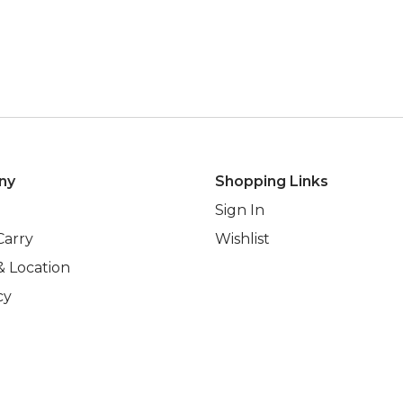
ny
Shopping Links
Sign In
Carry
Wishlist
& Location
cy