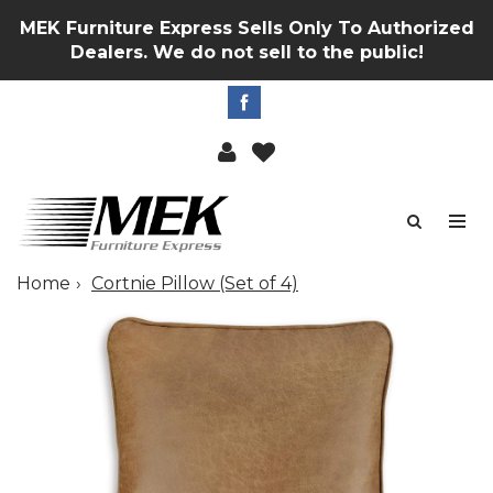
MEK Furniture Express Sells Only To Authorized
Dealers. We do not sell to the public!
Home
Cortnie Pillow (Set of 4)