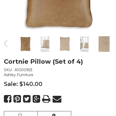
Cortnie Pillow (Set of 4)
SKU:
A1000953
Ashley Furniture
Sale:
$140.00