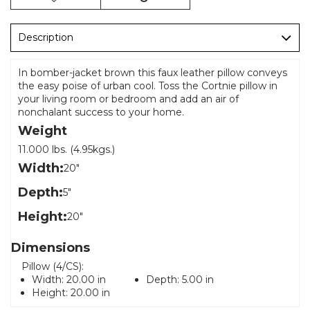
Description
In bomber-jacket brown this faux leather pillow conveys
the easy poise of urban cool. Toss the Cortnie pillow in
your living room or bedroom and add an air of
nonchalant success to your home.
Weight
11.000 lbs. (4.95kgs.)
Width:
20"
Depth:
5"
Height:
20"
Dimensions
Pillow (4/CS):
Width:
20.00 in
Depth:
5.00 in
Height:
20.00 in