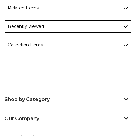
Related Items
Recently Viewed
Collection Items
Shop by Category
Our Company