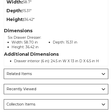
Width:
58.7"
Depth:
15.31"
Height:
36.42"
Dimensions
Six Drawer Dresser:
Width:
58.70 in
Depth:
15.31 in
Height:
36.42 in
Additional Dimensions
Drawer interior (6 in): 24.5 in W X 13 in D X 6.5 in H
Related Items
Recently Viewed
Collection Items