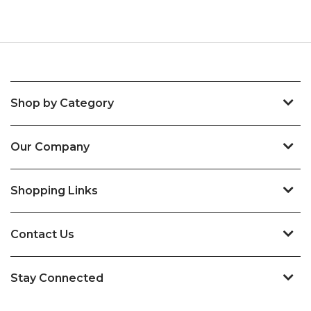
Shop by Category
Our Company
Shopping Links
Contact Us
Stay Connected