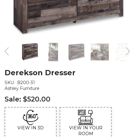
Derekson Dresser
SKU:
B200-31
Ashley Furniture
Sale:
$520.00
VIEW IN 3D
VIEW IN YOUR
ROOM