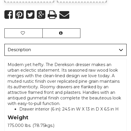
Description
Modern yet hefty. The Derekson dresser makes an
urban eclectic statement. Its seasoned raw wood look
merges with the clean-lined design we love today. A
muted rustic finish over replicated pine grain maintains
its authenticity. Roomy drawers are flanked by an
attractive framed front and pilasters. Handles with an
antiqued gunmetal finish complete the beauteous look
with easy-to-pull function.
Drawer interior (6 in): 24.5 in W X 13 in D X 6.5 in H
Weight
175.000 lbs. (78.75kgs.)