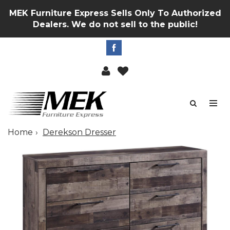
MEK Furniture Express Sells Only To Authorized
Dealers. We do not sell to the public!
Home
Derekson Dresser