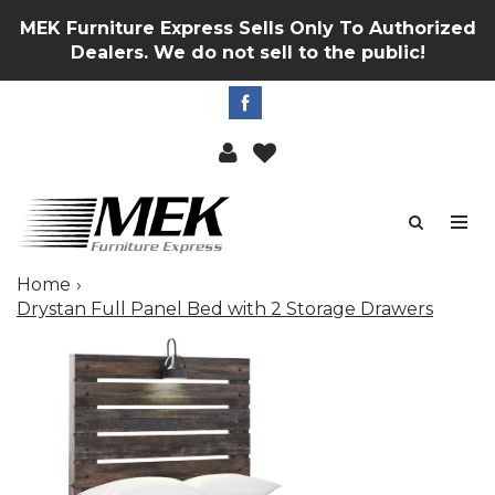
MEK Furniture Express Sells Only To Authorized
Dealers. We do not sell to the public!
Home
Drystan Full Panel Bed with 2 Storage Drawers