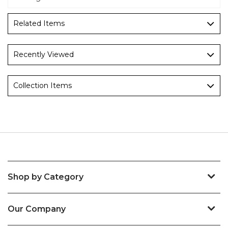
Related Items
Recently Viewed
Collection Items
Shop by Category
Our Company