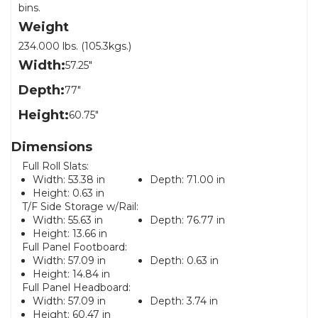
bins.
Weight
234.000 lbs. (105.3kgs.)
Width:
57.25"
Depth:
77"
Height:
60.75"
Dimensions
Full Roll Slats:
Width:
53.38 in
Depth:
71.00 in
Height:
0.63 in
T/F Side Storage w/Rail:
Width:
55.63 in
Depth:
76.77 in
Height:
13.66 in
Full Panel Footboard:
Width:
57.09 in
Depth:
0.63 in
Height:
14.84 in
Full Panel Headboard:
Width:
57.09 in
Depth:
3.74 in
Height:
60.47 in