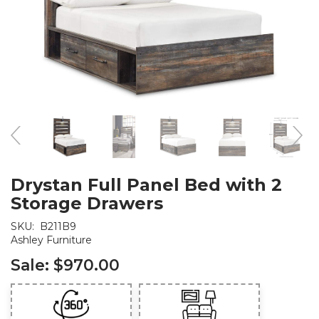
Drystan Full Panel Bed with 2
Storage Drawers
SKU:
B211B9
Ashley Furniture
Sale:
$970.00