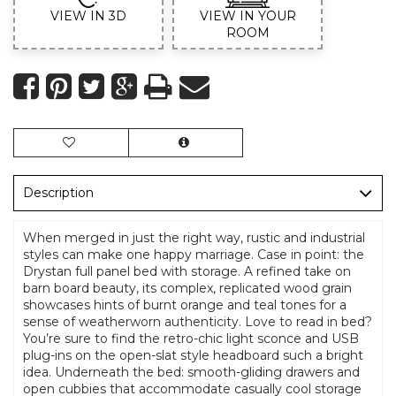
VIEW IN 3D
VIEW IN YOUR
ROOM
Description
When merged in just the right way, rustic and industrial
styles can make one happy marriage. Case in point: the
Drystan full panel bed with storage. A refined take on
barn board beauty, its complex, replicated wood grain
showcases hints of burnt orange and teal tones for a
sense of weatherworn authenticity. Love to read in bed?
You’re sure to find the retro-chic light sconce and USB
plug-ins on the open-slat style headboard such a bright
idea. Underneath the bed: smooth-gliding drawers and
open cubbies that accommodate casually cool storage