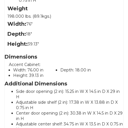
0.75 in H
Weight
198.000 lbs. (89.1kgs.)
Width:
76"
Depth:
18"
Height:
39.13"
Dimensions
Accent Cabinet:
Width:
76.00 in
Depth:
18.00 in
Height:
39.13 in
Additional Dimensions
Side door opening (2 in): 15.25 in W X 14.5 in D X 29 in
H
Adjustable side shelf (2 in): 17.38 in W X 13.88 in D X
0.75 in H
Center door opening (2 in): 30.38 in W X 14.5 in D X 29
in H
Adjustable center shelf: 34.75 in W X 13.5 in D X 0.75 in