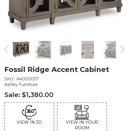
Fossil Ridge Accent Cabinet
SKU:
A4000037
Ashley Furniture
Sale:
$1,380.00
VIEW IN 3D
VIEW IN YOUR
ROOM