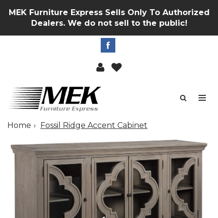
MEK Furniture Express Sells Only To Authorized
Dealers. We do not sell to the public!
Home
Fossil Ridge Accent Cabinet