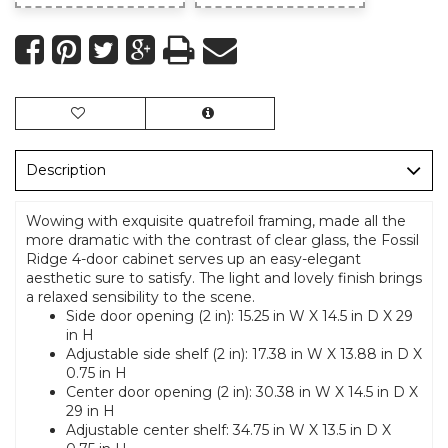
Description
Wowing with exquisite quatrefoil framing, made all the
more dramatic with the contrast of clear glass, the Fossil
Ridge 4-door cabinet serves up an easy-elegant
aesthetic sure to satisfy. The light and lovely finish brings
a relaxed sensibility to the scene.
Side door opening (2 in): 15.25 in W X 14.5 in D X 29
in H
Adjustable side shelf (2 in): 17.38 in W X 13.88 in D X
0.75 in H
Center door opening (2 in): 30.38 in W X 14.5 in D X
29 in H
Adjustable center shelf: 34.75 in W X 13.5 in D X