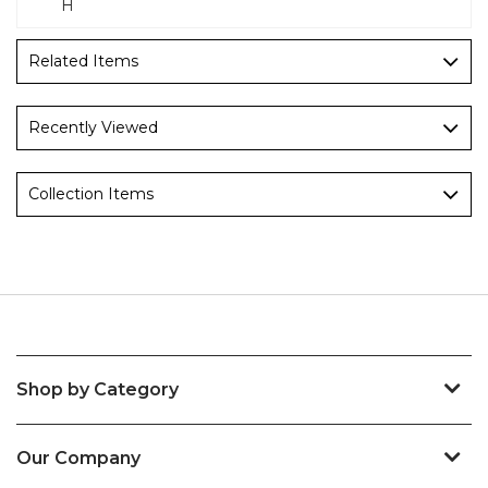
H
Related Items
Recently Viewed
Collection Items
Shop by Category
Our Company