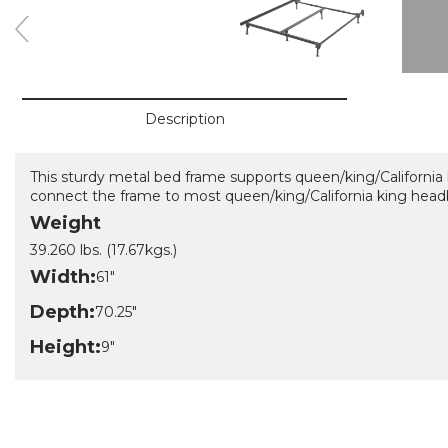
Description
This sturdy metal bed frame supports queen/king/California 
connect the frame to most queen/king/California king head
Weight
39.260 lbs. (17.67kgs.)
Width:
61"
Depth:
70.25"
Height:
9"