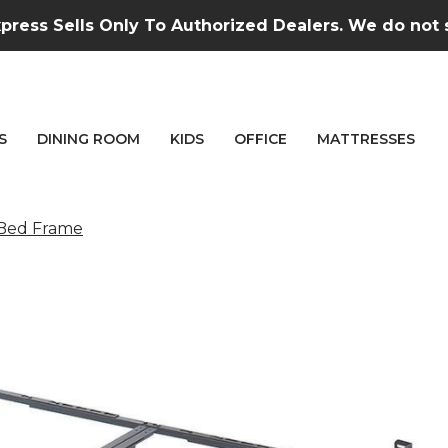
press Sells Only To Authorized Dealers. We do not se
S
DINING ROOM
KIDS
OFFICE
MATTRESSES
 Bed Frame