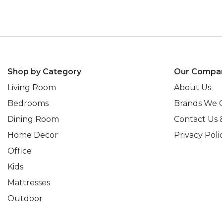
Shop by Category
Our Compa
Living Room
About Us
Bedrooms
Brands We 
Dining Room
Contact Us 
Home Decor
Privacy Poli
Office
Kids
Mattresses
Outdoor