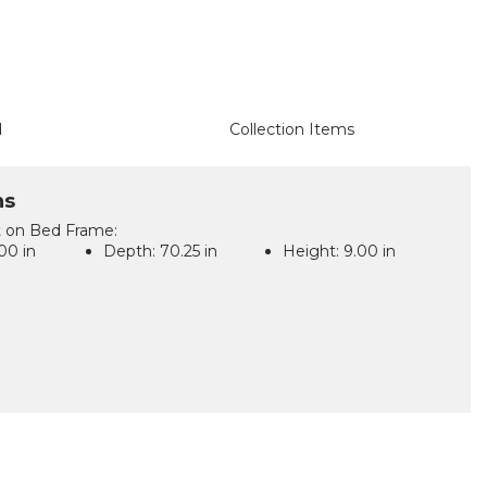
d
Collection Items
ns
t on Bed Frame:
00 in
Depth:
70.25 in
Height:
9.00 in