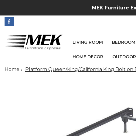
MEK Furniture Ex
LIVING ROOM
BEDROOM
HOME DECOR
OUTDOOR
Home
Platform Queen/King/California King Bolt on