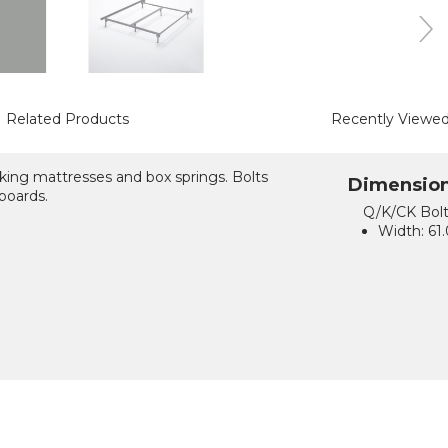
Related Products
Recently Viewe
king mattresses and box springs. Bolts
Dimensio
boards.
Q/K/CK Bol
Width:
61.