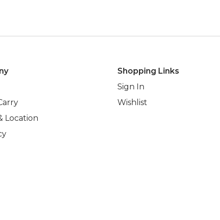
ny
Shopping Links
Sign In
Carry
Wishlist
& Location
cy