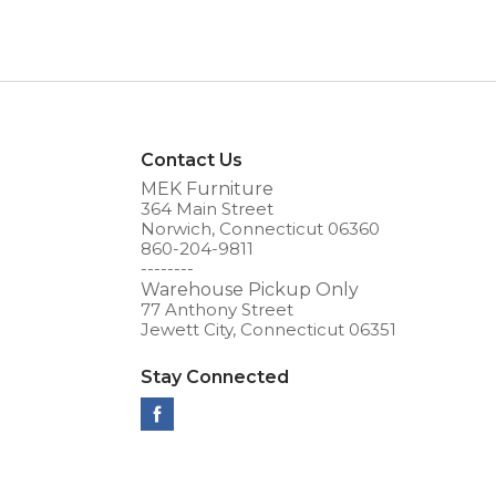
Contact Us
MEK Furniture
364 Main Street
Norwich, Connecticut 06360
860-204-9811
--------
Warehouse Pickup Only
77 Anthony Street
Jewett City, Connecticut 06351
Stay Connected