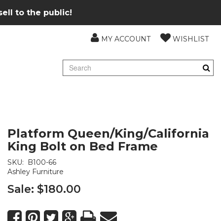
ll to the public!
MY ACCOUNT
WISHLIST
Platform Queen/King/California
King Bolt on Bed Frame
SKU:
B100-66
Ashley Furniture
Sale:
$180.00