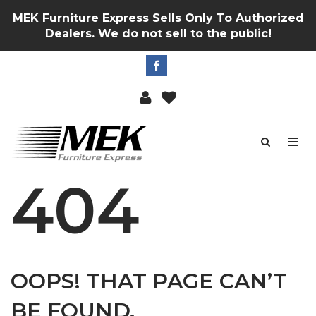
MEK Furniture Express Sells Only To Authorized
Dealers. We do not sell to the public!
404
OOPS! THAT PAGE CAN’T
BE FOUND.