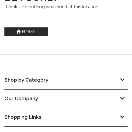
It looks like nothing was found at this location.
HOME
Shop by Category
Our Company
Shopping Links