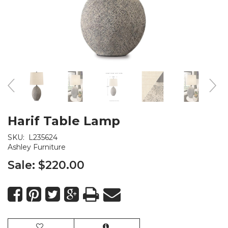
Harif Table Lamp
SKU:
L235624
Ashley Furniture
Sale:
$220.00