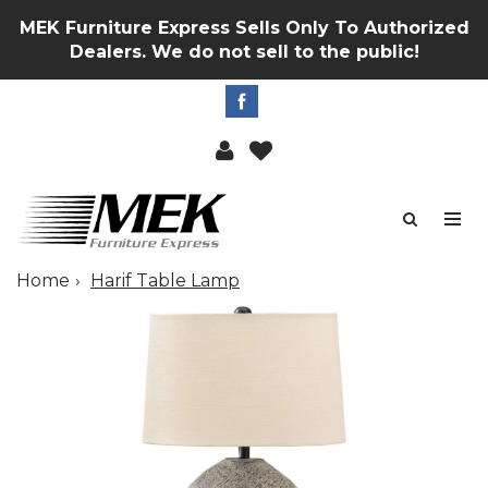
MEK Furniture Express Sells Only To Authorized
Dealers. We do not sell to the public!
Home
Harif Table Lamp