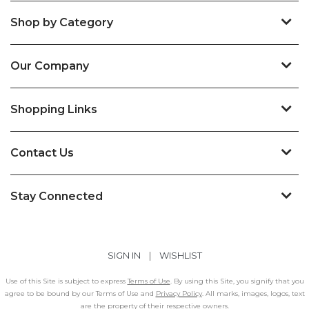
Shop by Category
Our Company
Shopping Links
Contact Us
Stay Connected
SIGN IN
|
WISHLIST
Use of this Site is subject to express
Terms of Use
. By using this Site, you signify that you
agree to be bound by our Terms of Use and
Privacy Policy
. All marks, images, logos, text
are the property of their respective owners.