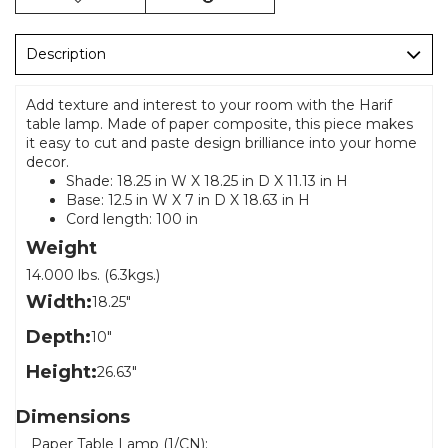
Description
Add texture and interest to your room with the Harif
table lamp. Made of paper composite, this piece makes
it easy to cut and paste design brilliance into your home
decor.
Shade: 18.25 in W X 18.25 in D X 11.13 in H
Base: 12.5 in W X 7 in D X 18.63 in H
Cord length: 100 in
Weight
14.000 lbs. (6.3kgs.)
Width:
18.25"
Depth:
10"
Height:
26.63"
Dimensions
Paper Table Lamp (1/CN):