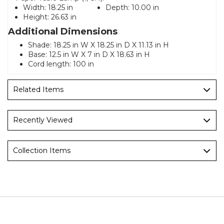
Width:
18.25 in
Depth:
10.00 in
Height:
26.63 in
Additional Dimensions
Shade: 18.25 in W X 18.25 in D X 11.13 in H
Base: 12.5 in W X 7 in D X 18.63 in H
Cord length: 100 in
Related Items
Recently Viewed
Collection Items