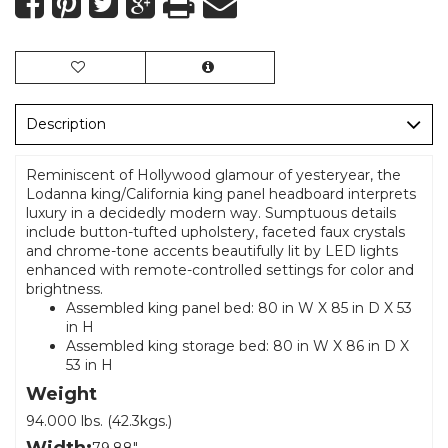
Description
Reminiscent of Hollywood glamour of yesteryear, the
Lodanna king/California king panel headboard interprets
luxury in a decidedly modern way. Sumptuous details
include button-tufted upholstery, faceted faux crystals
and chrome-tone accents beautifully lit by LED lights
enhanced with remote-controlled settings for color and
brightness.
Assembled king panel bed: 80 in W X 85 in D X 53
in H
Assembled king storage bed: 80 in W X 86 in D X
53 in H
Weight
94.000 lbs. (42.3kgs.)