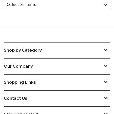
Collection Items
Shop by Category
Our Company
Shopping Links
Contact Us