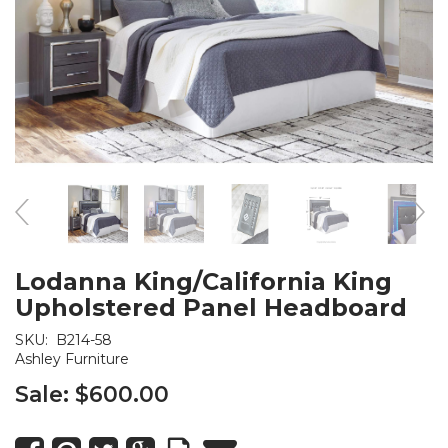
Lodanna King/California King
Upholstered Panel Headboard
SKU:
B214-58
Ashley Furniture
Sale:
$600.00