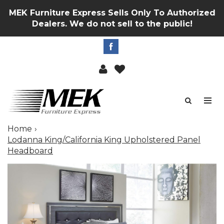
MEK Furniture Express Sells Only To Authorized
Dealers. We do not sell to the public!
Home
Lodanna King/California King Upholstered Panel
Headboard