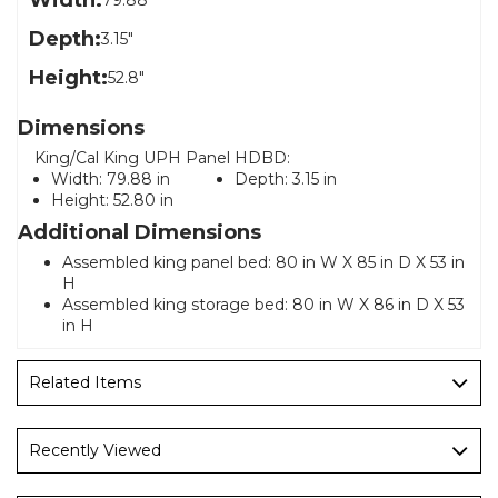
Width:
79.88"
Depth:
3.15"
Height:
52.8"
Dimensions
King/Cal King UPH Panel HDBD:
Width:
79.88 in
Depth:
3.15 in
Height:
52.80 in
Additional Dimensions
Assembled king panel bed: 80 in W X 85 in D X 53 in
H
Assembled king storage bed: 80 in W X 86 in D X 53
in H
Related Items
Recently Viewed