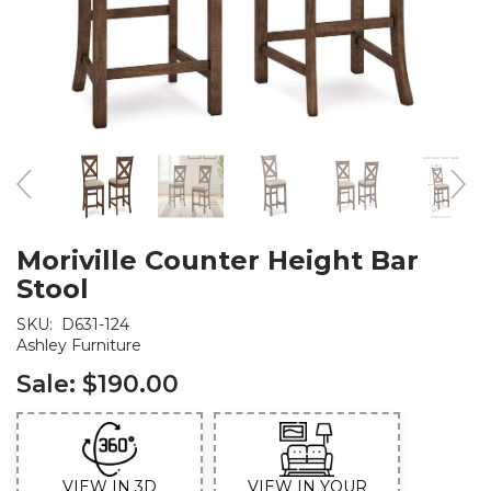
Moriville Counter Height Bar
Stool
SKU:
D631-124
Ashley Furniture
Sale:
$190.00
VIEW IN 3D
VIEW IN YOUR