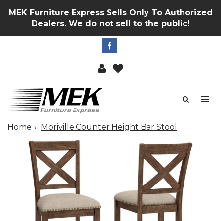
MEK Furniture Express Sells Only To Authorized
Dealers. We do not sell to the public!
Home
Moriville Counter Height Bar Stool