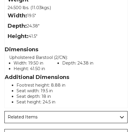
24.500 lbs. (11.03kgs.)
Width:
19.5"
Depth:
24.38"
Height:
41.5"
Dimensions
Upholstered Barstool (2/CN):
Width:
19.50 in
Depth:
24.38 in
Height:
41.50 in
Additional Dimensions
Footrest height: 8.88 in
Seat width: 19.5 in
Seat depth: 18 in
Seat height: 24.5 in
Related Items