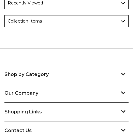
Recently Viewed
Collection Items
Shop by Category
Our Company
Shopping Links
Contact Us