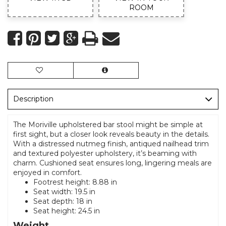
ROOM
Description
The Moriville upholstered bar stool might be simple at
first sight, but a closer look reveals beauty in the details.
With a distressed nutmeg finish, antiqued nailhead trim
and textured polyester upholstery, it’s beaming with
charm. Cushioned seat ensures long, lingering meals are
enjoyed in comfort.
Footrest height: 8.88 in
Seat width: 19.5 in
Seat depth: 18 in
Seat height: 24.5 in
Weight