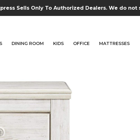
press Sells Only To Authorized Dealers. We do not se
S
DINING ROOM
KIDS
OFFICE
MATTRESSES