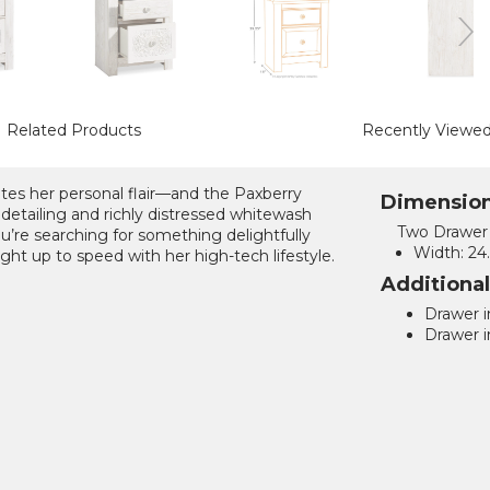
Related Products
Recently Viewe
ates her personal flair—and the Paxberry
Dimensio
 detailing and richly distressed whitewash
Two Drawer 
ou’re searching for something delightfully
Width:
24.
ight up to speed with her high-tech lifestyle.
Additiona
Drawer in
Drawer in