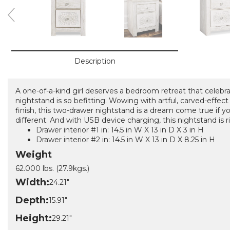
Description
A one-of-a-kind girl deserves a bedroom retreat that celebr
nightstand is so befitting. Wowing with artful, carved-effect
finish, this two-drawer nightstand is a dream come true if y
different. And with USB device charging, this nightstand is r
Drawer interior #1 in: 14.5 in W X 13 in D X 3 in H
Drawer interior #2 in: 14.5 in W X 13 in D X 8.25 in H
Weight
62.000 lbs. (27.9kgs.)
Width:
24.21"
Depth:
15.91"
Height:
29.21"