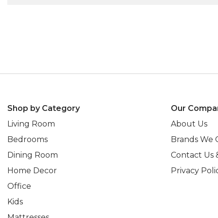
Shop by Category
Our Compa
Living Room
About Us
Bedrooms
Brands We 
Dining Room
Contact Us 
Home Decor
Privacy Poli
Office
Kids
Mattresses