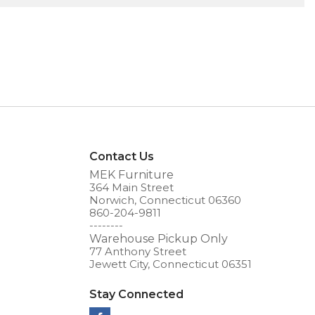
Contact Us
MEK Furniture
364 Main Street
Norwich, Connecticut 06360
860-204-9811
--------
Warehouse Pickup Only
77 Anthony Street
Jewett City, Connecticut 06351
Stay Connected