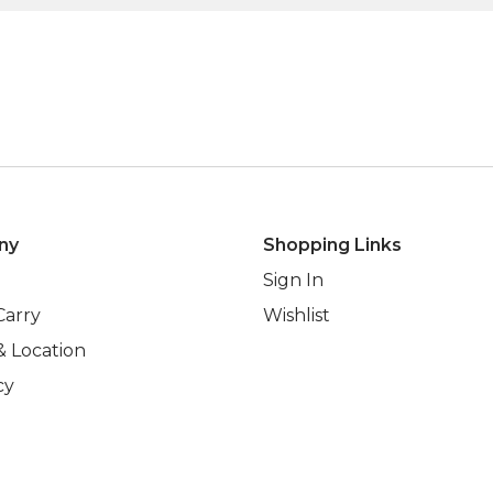
ny
Shopping Links
Sign In
Carry
Wishlist
& Location
cy