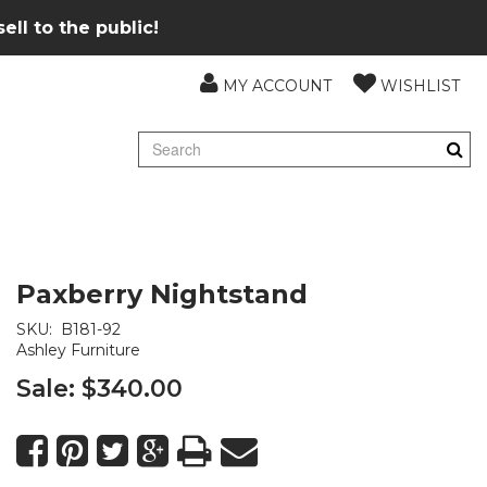
ll to the public!
MY ACCOUNT
WISHLIST
Paxberry Nightstand
SKU:
B181-92
Ashley Furniture
Sale:
$340.00