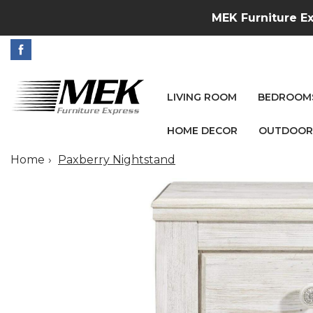
MEK Furniture Ex
LIVING ROOM
BEDROOM
HOME DECOR
OUTDOOR
Home
Paxberry Nightstand