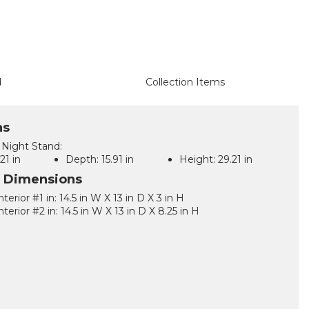
d
Collection Items
ns
Night Stand:
21 in
Depth:
15.91 in
Height:
29.21 in
l Dimensions
terior #1 in: 14.5 in W X 13 in D X 3 in H
terior #2 in: 14.5 in W X 13 in D X 8.25 in H