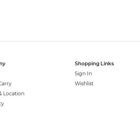
ny
Shopping Links
Sign In
Carry
Wishlist
& Location
cy