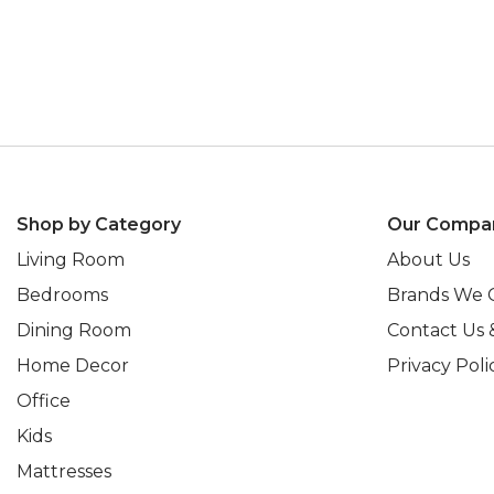
Shop by Category
Our Compa
Living Room
About Us
Bedrooms
Brands We 
Dining Room
Contact Us 
Home Decor
Privacy Poli
Office
Kids
Mattresses