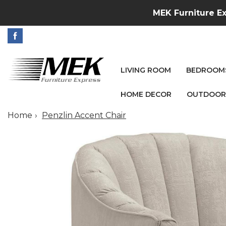
MEK Furniture Ex
LIVING ROOM
BEDROOM
HOME DECOR
OUTDOOR
Home
Penzlin Accent Chair