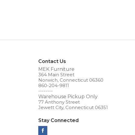
Contact Us
MEK Furniture
364 Main Street
Norwich, Connecticut 06360
860-204-9811
--------
Warehouse Pickup Only
77 Anthony Street
Jewett City, Connecticut 06351
Stay Connected