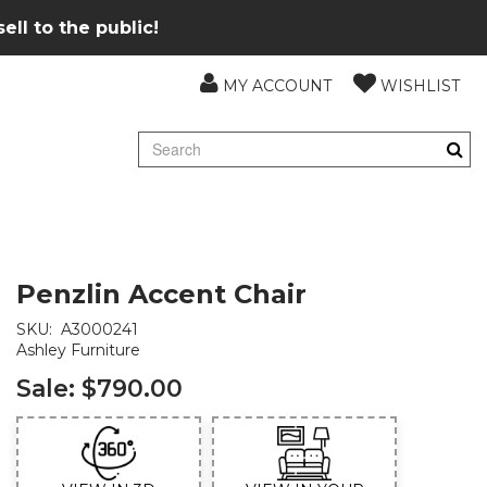
ll to the public!
MY ACCOUNT
WISHLIST
Penzlin Accent Chair
SKU:
A3000241
Ashley Furniture
Sale:
$790.00