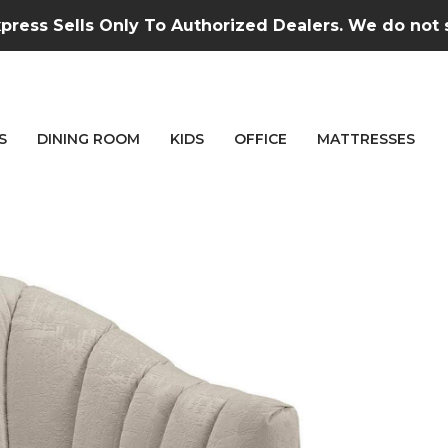
press Sells Only To Authorized Dealers. We do not se
S
DINING ROOM
KIDS
OFFICE
MATTRESSES