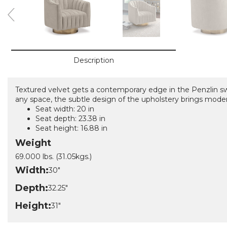
Description
Textured velvet gets a contemporary edge in the Penzlin swi
any space, the subtle design of the upholstery brings moder
Seat width: 20 in
Seat depth: 23.38 in
Seat height: 16.88 in
Weight
69.000 lbs. (31.05kgs.)
Width:
30"
Depth:
32.25"
Height:
31"