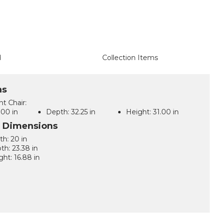
d
Collection Items
ns
t Chair:
00 in
Depth:
32.25 in
Height:
31.00 in
l Dimensions
th: 20 in
th: 23.38 in
ght: 16.88 in