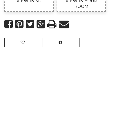
VIEW IN 3D
VIEW IN YOUR
ROOM