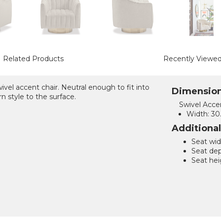
Related Products
Recently Viewe
vel accent chair. Neutral enough to fit into
Dimensio
n style to the surface.
Swivel Accen
Width:
30.
Additiona
Seat wid
Seat dep
Seat hei