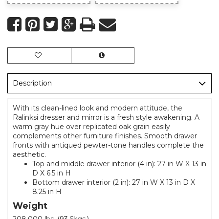
Description
With its clean-lined look and modern attitude, the
Ralinksi dresser and mirror is a fresh style awakening. A
warm gray hue over replicated oak grain easily
complements other furniture finishes. Smooth drawer
fronts with antiqued pewter-tone handles complete the
aesthetic.
Top and middle drawer interior (4 in): 27 in W X 13 in
D X 6.5 in H
Bottom drawer interior (2 in): 27 in W X 13 in D X
8.25 in H
Weight