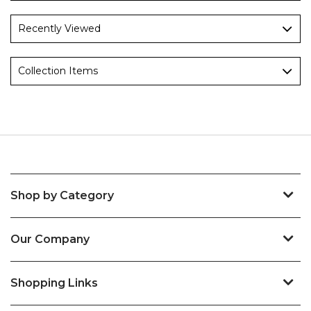
Recently Viewed
Collection Items
Shop by Category
Our Company
Shopping Links