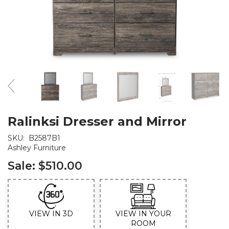
Ralinksi Dresser and Mirror
SKU:
B2587B1
Ashley Furniture
Sale:
$510.00
VIEW IN 3D
VIEW IN YOUR
ROOM