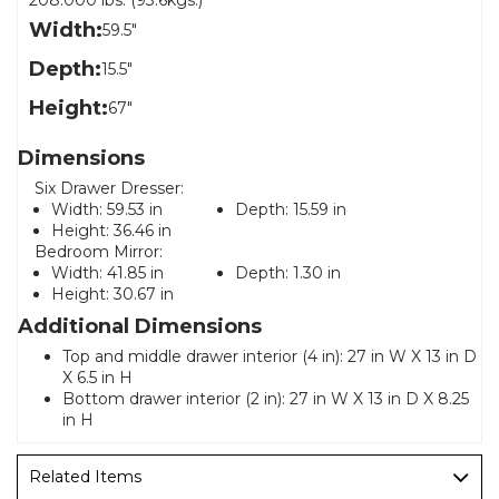
208.000 lbs. (93.6kgs.)
Width:
59.5"
Depth:
15.5"
Height:
67"
Dimensions
Six Drawer Dresser:
Width:
59.53 in
Depth:
15.59 in
Height:
36.46 in
Bedroom Mirror:
Width:
41.85 in
Depth:
1.30 in
Height:
30.67 in
Additional Dimensions
Top and middle drawer interior (4 in): 27 in W X 13 in D
X 6.5 in H
Bottom drawer interior (2 in): 27 in W X 13 in D X 8.25
in H
Related Items