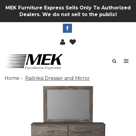
MEK Furniture Express Sells Only To Authorized
Dealers. We do not sell to the public!
Home
Ralinksi Dresser and Mirror