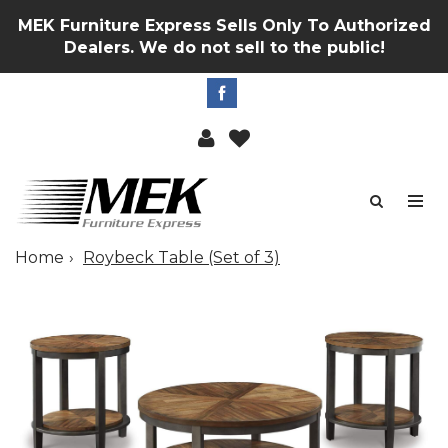
MEK Furniture Express Sells Only To Authorized
Dealers. We do not sell to the public!
Home
Roybeck Table (Set of 3)