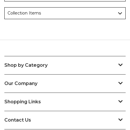
Collection Items
Shop by Category
Our Company
Shopping Links
Contact Us