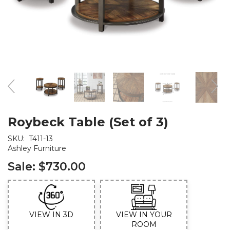
Roybeck Table (Set of 3)
SKU:
T411-13
Ashley Furniture
Sale:
$730.00
VIEW IN 3D
VIEW IN YOUR
ROOM