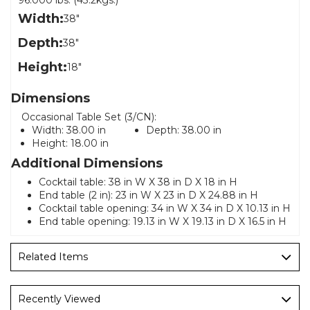
96.000 lbs. (43.2kgs.)
Width:
38"
Depth:
38"
Height:
18"
Dimensions
Occasional Table Set (3/CN):
Width:
38.00 in
Depth:
38.00 in
Height:
18.00 in
Additional Dimensions
Cocktail table: 38 in W X 38 in D X 18 in H
End table (2 in): 23 in W X 23 in D X 24.88 in H
Cocktail table opening: 34 in W X 34 in D X 10.13 in H
End table opening: 19.13 in W X 19.13 in D X 16.5 in H
Related Items
Recently Viewed