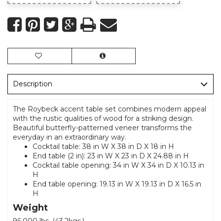
Description
The Roybeck accent table set combines modern appeal
with the rustic qualities of wood for a striking design.
Beautiful butterfly-patterned veneer transforms the
everyday in an extraordinary way.
Cocktail table: 38 in W X 38 in D X 18 in H
End table (2 in): 23 in W X 23 in D X 24.88 in H
Cocktail table opening: 34 in W X 34 in D X 10.13 in
H
End table opening: 19.13 in W X 19.13 in D X 16.5 in
H
Weight