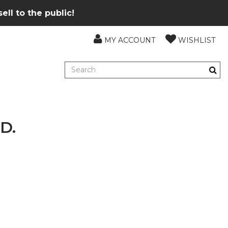
ll to the public!
MY ACCOUNT
WISHLIST
D.