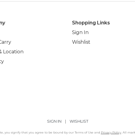
ny
Shopping Links
Sign In
Carry
Wishlist
& Location
cy
SIGN IN
|
WISHLIST
Site, you signify that you agree to be bound by our Terms of Use and
Privacy Policy
. All mar