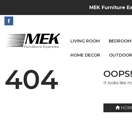
MEK Furniture Ex
LIVING ROOM
BEDROOM
HOME DECOR
OUTDOOR
404
OOPS!
It looks like 
HOM