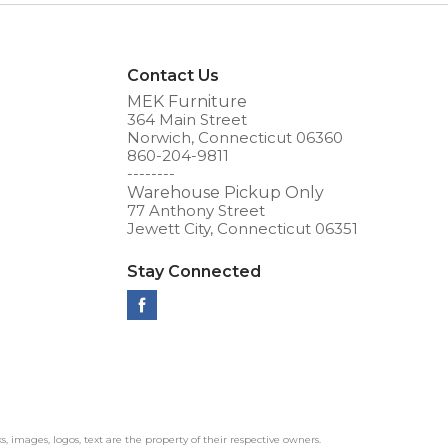
Contact Us
MEK Furniture
364 Main Street
Norwich, Connecticut 06360
860-204-9811
--------
Warehouse Pickup Only
77 Anthony Street
Jewett City, Connecticut 06351
Stay Connected
ks, images, logos, text are the property of their respective owners.