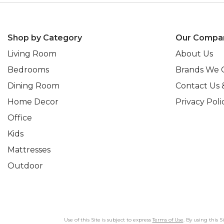
Shop by Category
Our Compa
Living Room
About Us
Bedrooms
Brands We 
Dining Room
Contact Us 
Home Decor
Privacy Poli
Office
Kids
Mattresses
Outdoor
Use of this Site is subject to express
Terms of Use
. By using this 