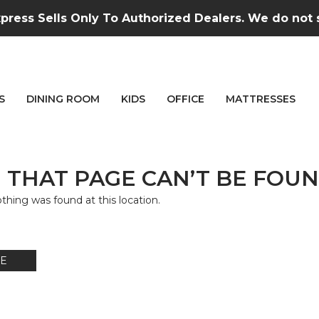
press Sells Only To Authorized Dealers. We do not se
S
DINING ROOM
KIDS
OFFICE
MATTRESSES
 THAT PAGE CAN’T BE FOUN
nothing was found at this location.
E