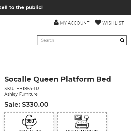
ll to the public!
MY ACCOUNT
WISHLIST
Socalle Queen Platform Bed
SKU:
EB1864-113
Ashley Furniture
Sale:
$330.00