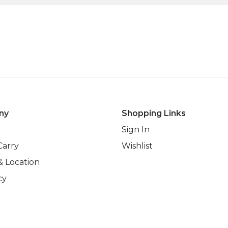
ny
Shopping Links
Sign In
Carry
Wishlist
& Location
cy