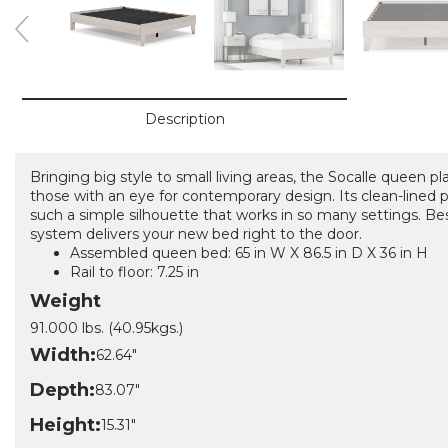
Description
Bringing big style to small living areas, the Socalle queen p
those with an eye for contemporary design. Its clean-lined 
such a simple silhouette that works in so many settings. Best
system delivers your new bed right to the door.
Assembled queen bed: 65 in W X 86.5 in D X 36 in H
Rail to floor: 7.25 in
Weight
91.000 lbs. (40.95kgs.)
Width:
62.64"
Depth:
83.07"
Height:
15.31"