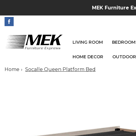
MEK Furniture Ex
LIVING ROOM
BEDROOM
HOME DECOR
OUTDOOR
Home
Socalle Queen Platform Bed