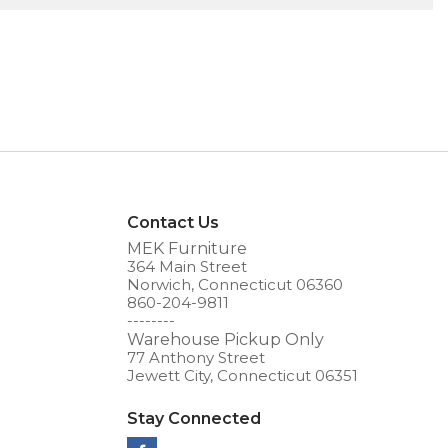
Contact Us
MEK Furniture
364 Main Street
Norwich, Connecticut 06360
860-204-9811
--------
Warehouse Pickup Only
77 Anthony Street
Jewett City, Connecticut 06351
Stay Connected