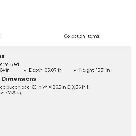
d
Collection Items
ns
form Bed:
64 in
Depth:
83.07 in
Height:
15.31 in
l Dimensions
d queen bed: 65 in W X 86.5 in D X 36 in H
oor: 7.25 in