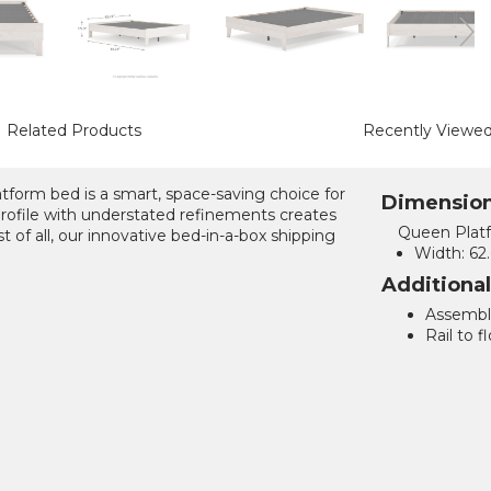
Related Products
Recently Viewe
latform bed is a smart, space-saving choice for
Dimensio
profile with understated refinements creates
Queen Plat
 of all, our innovative bed-in-a-box shipping
Width:
62.
Additiona
Assemble
Rail to fl