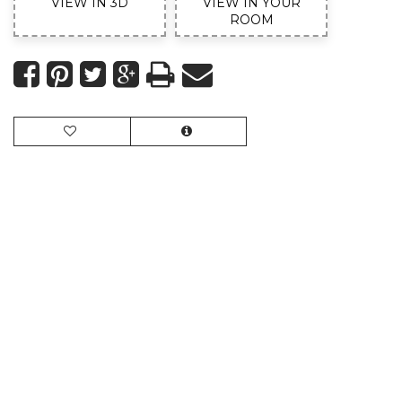
VIEW IN 3D
VIEW IN YOUR
ROOM