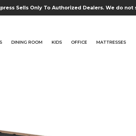
press Sells Only To Authorized Dealers. We do not se
S
DINING ROOM
KIDS
OFFICE
MATTRESSES