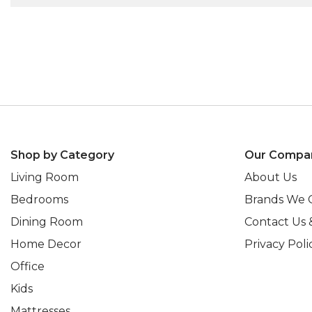
Shop by Category
Our Compa
Living Room
About Us
Bedrooms
Brands We 
Dining Room
Contact Us 
Home Decor
Privacy Poli
Office
Kids
Mattresses