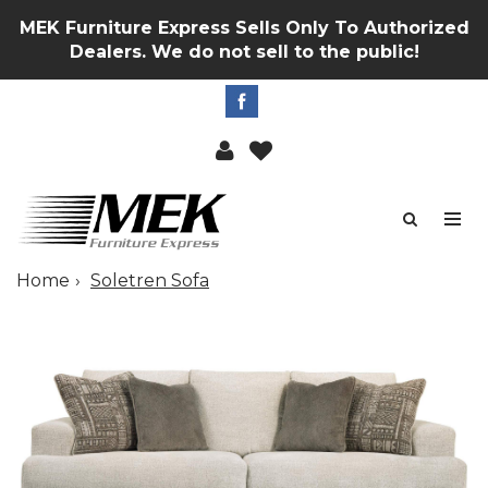
MEK Furniture Express Sells Only To Authorized
Dealers. We do not sell to the public!
Home
Soletren Sofa