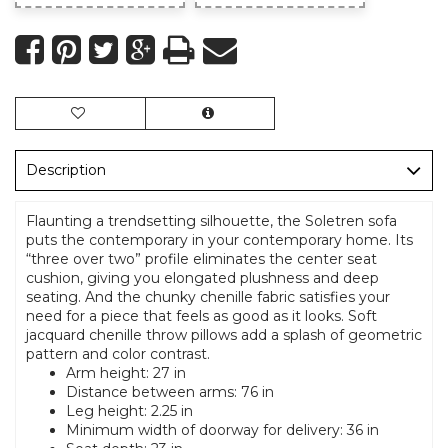
Description
Flaunting a trendsetting silhouette, the Soletren sofa
puts the contemporary in your contemporary home. Its
“three over two” profile eliminates the center seat
cushion, giving you elongated plushness and deep
seating. And the chunky chenille fabric satisfies your
need for a piece that feels as good as it looks. Soft
jacquard chenille throw pillows add a splash of geometric
pattern and color contrast.
Arm height: 27 in
Distance between arms: 76 in
Leg height: 2.25 in
Minimum width of doorway for delivery: 36 in