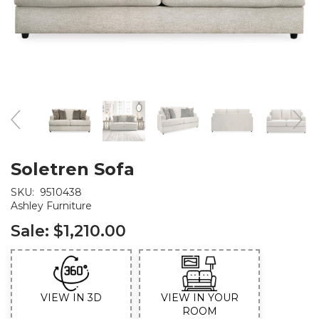
Soletren Sofa
SKU:
9510438
Ashley Furniture
Sale:
$1,210.00
VIEW IN 3D
VIEW IN YOUR
ROOM