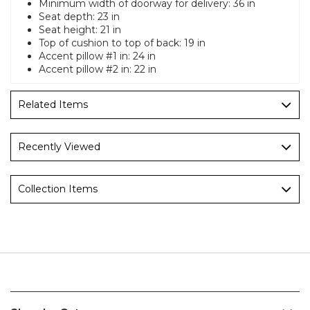
Minimum width of doorway for delivery: 36 in
Seat depth: 23 in
Seat height: 21 in
Top of cushion to top of back: 19 in
Accent pillow #1 in: 24 in
Accent pillow #2 in: 22 in
Related Items
Recently Viewed
Collection Items