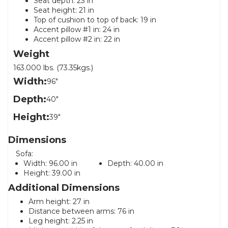
Seat depth: 23 in
Seat height: 21 in
Top of cushion to top of back: 19 in
Accent pillow #1 in: 24 in
Accent pillow #2 in: 22 in
Weight
163.000 lbs. (73.35kgs.)
Width:
96"
Depth:
40"
Height:
39"
Dimensions
Sofa:
Width:
96.00 in
Depth:
40.00 in
Height:
39.00 in
Additional Dimensions
Arm height: 27 in
Distance between arms: 76 in
Leg height: 2.25 in