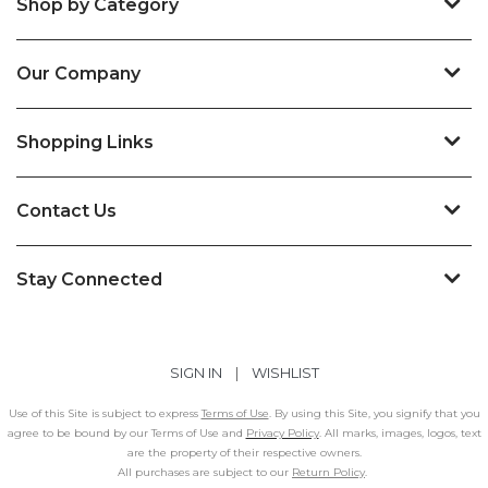
Shop by Category
Our Company
Shopping Links
Contact Us
Stay Connected
SIGN IN
|
WISHLIST
Use of this Site is subject to express
Terms of Use
. By using this Site, you signify that you
agree to be bound by our Terms of Use and
Privacy Policy
. All marks, images, logos, text
are the property of their respective owners.
All purchases are subject to our
Return Policy
.