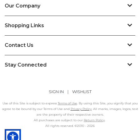
Our Company
Shopping Links
Contact Us
Stay Connected
SIGN IN
|
WISHLIST
Use of this Site is subject to express
Terms of Use
. By using this Site, you signify that you
agree to be bound by our Terms of Use and
Privacy Policy
. All marks, images, logos, text
are the property of their respective owners.
All purchases are subject to our
Return Policy
.
All rights reserved. ©2010 -
2026