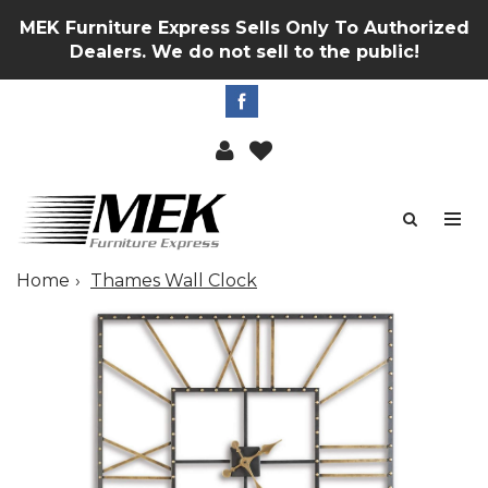
MEK Furniture Express Sells Only To Authorized
Dealers. We do not sell to the public!
Home
Thames Wall Clock