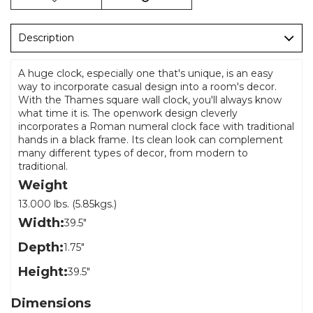
Description
A huge clock, especially one that's unique, is an easy
way to incorporate casual design into a room's decor.
With the Thames square wall clock, you'll always know
what time it is. The openwork design cleverly
incorporates a Roman numeral clock face with traditional
hands in a black frame. Its clean look can complement
many different types of decor, from modern to
traditional.
Weight
13.000 lbs. (5.85kgs.)
Width:
39.5"
Depth:
1.75"
Height:
39.5"
Dimensions