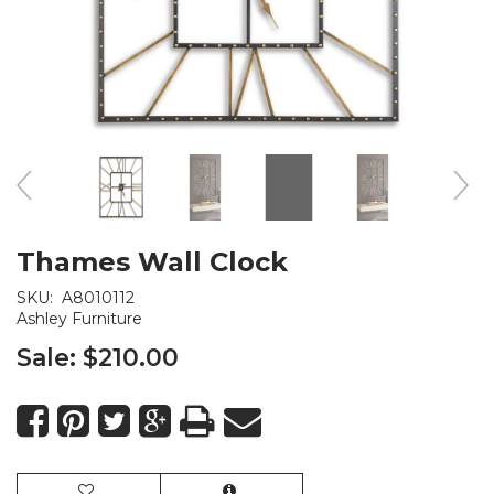
Thames Wall Clock
SKU:
A8010112
Ashley Furniture
Sale:
$210.00