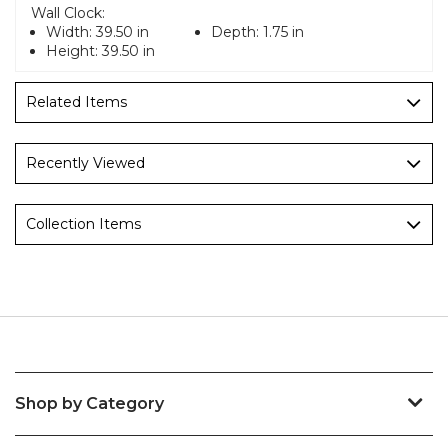
Wall Clock:
Width:
39.50 in
Depth:
1.75 in
Height:
39.50 in
Related Items
Recently Viewed
Collection Items
Shop by Category