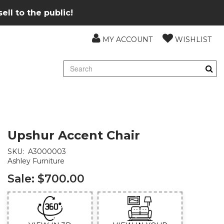
ll to the public!
MY ACCOUNT
WISHLIST
Upshur Accent Chair
SKU:
A3000003
Ashley Furniture
Sale:
$700.00