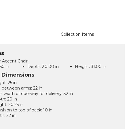
d
Collection Items
ns
r Accent Chair:
50 in
Depth:
30.00 in
Height:
31.00 in
l Dimensions
ht: 25 in
 between arms: 22 in
width of doorway for delivery: 32 in
th: 20 in
ght: 20.25 in
ushion to top of back: 10 in
th: 22 in