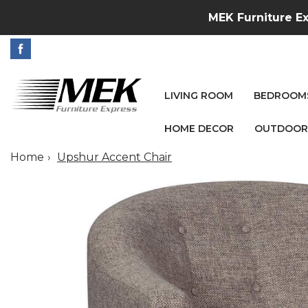
MEK Furniture Ex
LIVING ROOM
BEDROOM
HOME DECOR
OUTDOOR
Home
Upshur Accent Chair