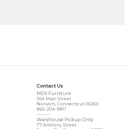
Contact Us
MEK Furniture
364 Main Street
Norwich, Connecticut 06360
860-204-9811
--------
Warehouse Pickup Only
77 Anthony Street