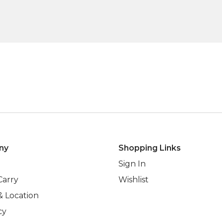
ny
Shopping Links
Sign In
Carry
Wishlist
& Location
cy