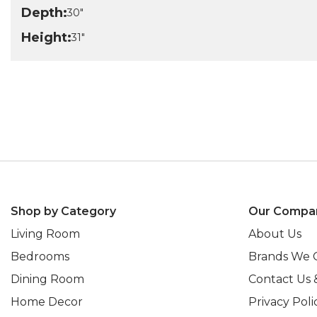
Depth:
30"
Height:
31"
Shop by Category
Our Compa
Living Room
About Us
Bedrooms
Brands We 
Dining Room
Contact Us 
Home Decor
Privacy Poli