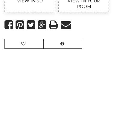
VIEW IN 3D
VIEW IN YOUR
ROOM