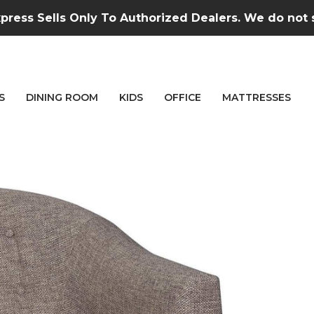
press Sells Only To Authorized Dealers. We do not se
S
DINING ROOM
KIDS
OFFICE
MATTRESSES