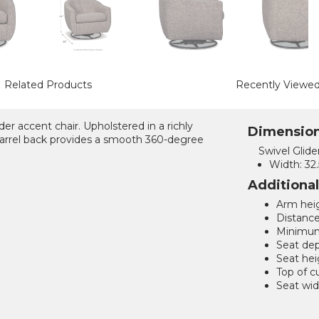
Related Products
Recently Viewe
der accent chair. Upholstered in a richly
Dimensio
barrel back provides a smooth 360-degree
Swivel Glide
Width:
32.
Additiona
Arm heig
Distance
Minimum 
Seat dep
Seat hei
Top of c
Seat wid