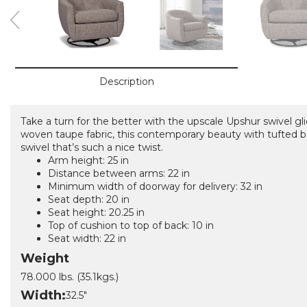
Description
Take a turn for the better with the upscale Upshur swivel gli
woven taupe fabric, this contemporary beauty with tufted 
swivel that’s such a nice twist.
Arm height: 25 in
Distance between arms: 22 in
Minimum width of doorway for delivery: 32 in
Seat depth: 20 in
Seat height: 20.25 in
Top of cushion to top of back: 10 in
Seat width: 22 in
Weight
78.000 lbs. (35.1kgs.)
Width:
32.5"