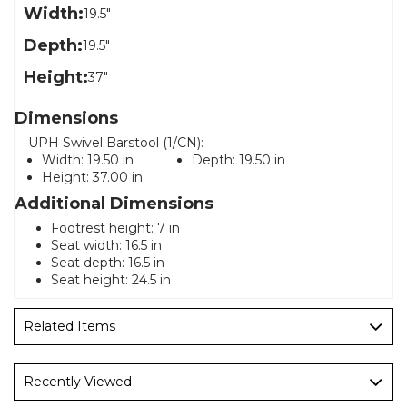
Width:
19.5"
Depth:
19.5"
Height:
37"
Dimensions
UPH Swivel Barstool (1/CN):
Width:
19.50 in
Depth:
19.50 in
Height:
37.00 in
Additional Dimensions
Footrest height: 7 in
Seat width: 16.5 in
Seat depth: 16.5 in
Seat height: 24.5 in
Related Items
Recently Viewed