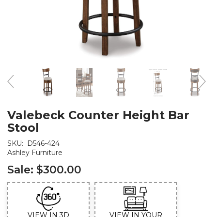
Valebeck Counter Height Bar
Stool
SKU:
D546-424
Ashley Furniture
Sale:
$300.00
VIEW IN 3D
VIEW IN YOUR