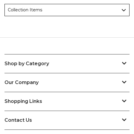
Collection Items
Shop by Category
Our Company
Shopping Links
Contact Us