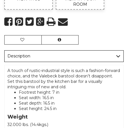
ROOM
Description
A touch of rustic-industrial style is such a fashion-forward
choice, and the Valebeck barstool doesn’t disappoint.
Set this barstool by the kitchen bar for a visually
intriguing mix of new and old.
Footrest height: 7 in
Seat width: 16.5 in
Seat depth: 16.5 in
Seat height: 24.5 in
Weight
32.000 lbs. (14.4kgs.)