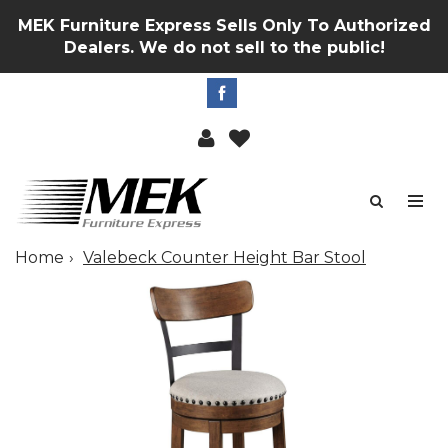
MEK Furniture Express Sells Only To Authorized
Dealers. We do not sell to the public!
Home
Valebeck Counter Height Bar Stool