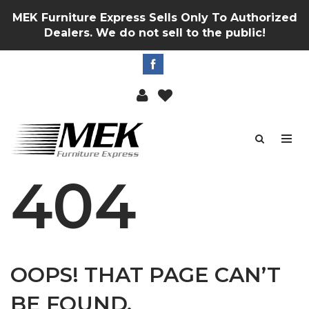
MEK Furniture Express Sells Only To Authorized
Dealers. We do not sell to the public!
404
OOPS! THAT PAGE CAN’T
BE FOUND.