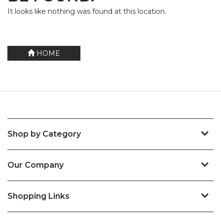
It looks like nothing was found at this location.
HOME
Shop by Category
Our Company
Shopping Links