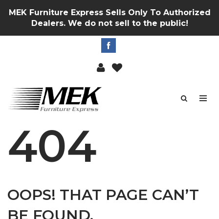
MEK Furniture Express Sells Only To Authorized
Dealers. We do not sell to the public!
404
OOPS! THAT PAGE CAN’T
BE FOUND.