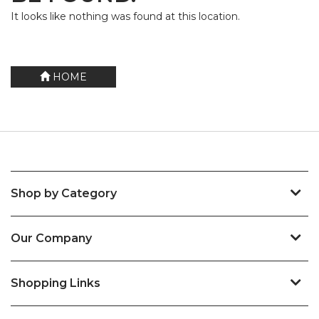
It looks like nothing was found at this location.
HOME
Shop by Category
Our Company
Shopping Links