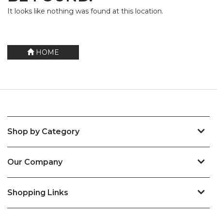
It looks like nothing was found at this location.
HOME
Shop by Category
Our Company
Shopping Links