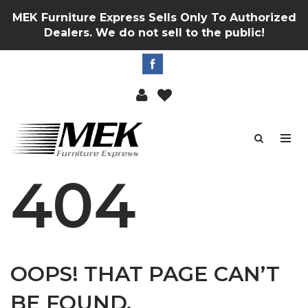
MEK Furniture Express Sells Only To Authorized
Dealers. We do not sell to the public!
404
OOPS! THAT PAGE CAN’T
BE FOUND.