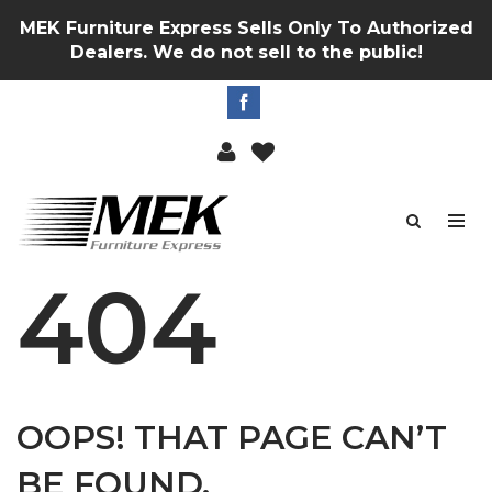
MEK Furniture Express Sells Only To Authorized
Dealers. We do not sell to the public!
404
OOPS! THAT PAGE CAN’T
BE FOUND.