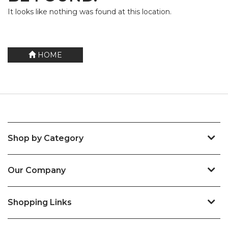
It looks like nothing was found at this location.
HOME
Shop by Category
Our Company
Shopping Links