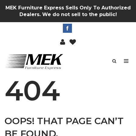
MEK Furniture Express Sells Only To Authorized
Dealers. We do not sell to the public!
404
OOPS! THAT PAGE CAN’T
BE FOUND.