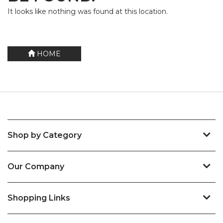
It looks like nothing was found at this location.
HOME
Shop by Category
Our Company
Shopping Links