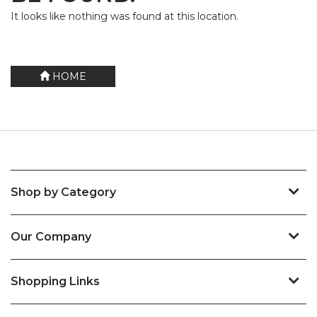
It looks like nothing was found at this location.
HOME
Shop by Category
Our Company
Shopping Links