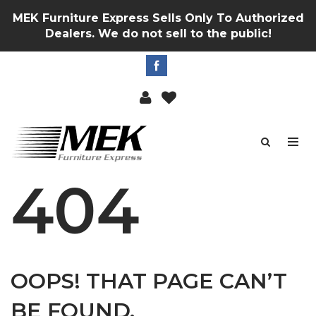
MEK Furniture Express Sells Only To Authorized
Dealers. We do not sell to the public!
404
OOPS! THAT PAGE CAN’T
BE FOUND.