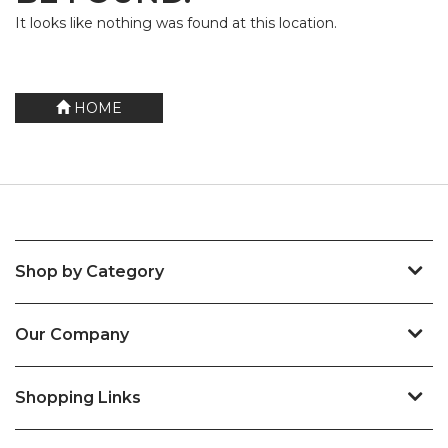
It looks like nothing was found at this location.
HOME
Shop by Category
Our Company
Shopping Links