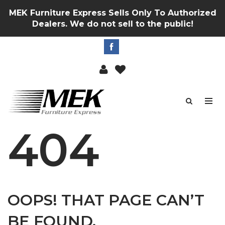
MEK Furniture Express Sells Only To Authorized
Dealers. We do not sell to the public!
404
OOPS! THAT PAGE CAN’T
BE FOUND.