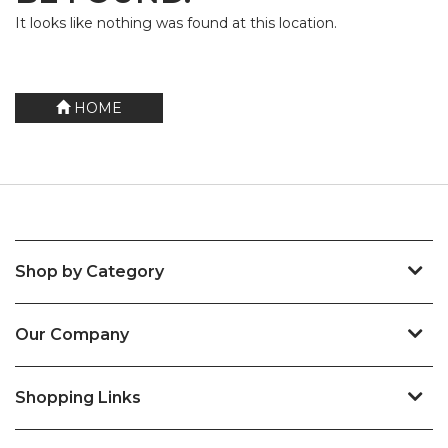
It looks like nothing was found at this location.
HOME
Shop by Category
Our Company
Shopping Links