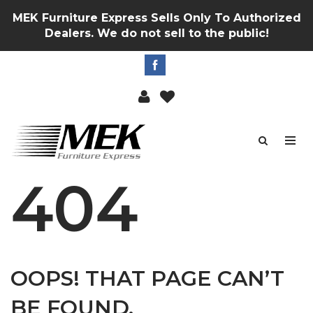
MEK Furniture Express Sells Only To Authorized
Dealers. We do not sell to the public!
404
OOPS! THAT PAGE CAN’T
BE FOUND.