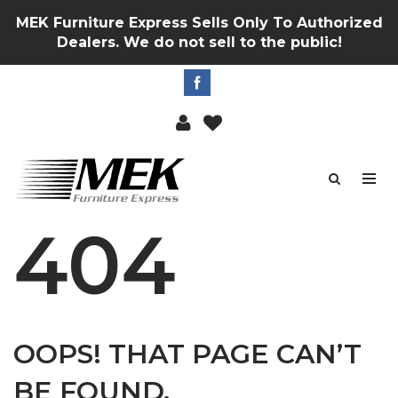
MEK Furniture Express Sells Only To Authorized
Dealers. We do not sell to the public!
404
OOPS! THAT PAGE CAN’T
BE FOUND.