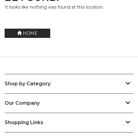
It looks like nothing was found at this location.
HOME
Shop by Category
Our Company
Shopping Links