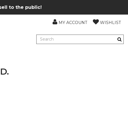
ll to the public!
MY ACCOUNT
WISHLIST
D.