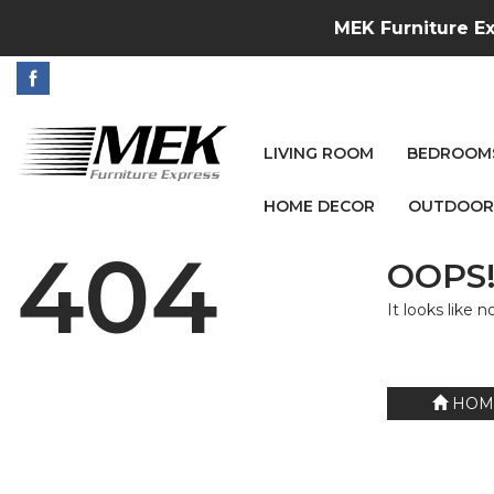
MEK Furniture Ex
LIVING ROOM
BEDROOM
HOME DECOR
OUTDOOR
404
OOPS!
It looks like 
HOM