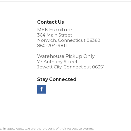
Contact Us
MEK Furniture
364 Main Street
Norwich, Connecticut 06360
860-204-9811
--------
Warehouse Pickup Only
77 Anthony Street
Jewett City, Connecticut 06351
Stay Connected
ks, images, logos, text are the property of their respective owners.