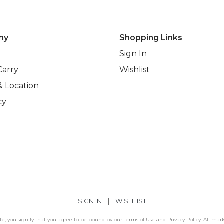
ny
Shopping Links
Sign In
Carry
Wishlist
& Location
cy
SIGN IN
|
WISHLIST
Site, you signify that you agree to be bound by our Terms of Use and
Privacy Policy
. All mar