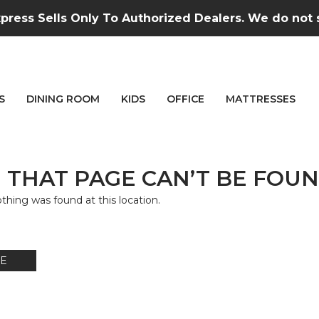
press Sells Only To Authorized Dealers. We do not se
S
DINING ROOM
KIDS
OFFICE
MATTRESSES
 THAT PAGE CAN’T BE FOUN
nothing was found at this location.
E