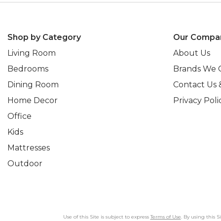
Shop by Category
Our Compa
Living Room
About Us
Bedrooms
Brands We 
Dining Room
Contact Us 
Home Decor
Privacy Poli
Office
Kids
Mattresses
Outdoor
Use of this Site is subject to express
Terms of Use
. By using this 