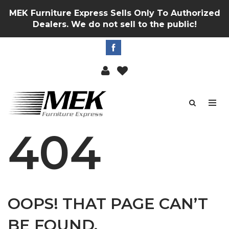
MEK Furniture Express Sells Only To Authorized
Dealers. We do not sell to the public!
404
OOPS! THAT PAGE CAN’T
BE FOUND.