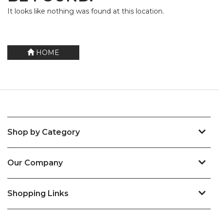
It looks like nothing was found at this location.
HOME
Shop by Category
Our Company
Shopping Links