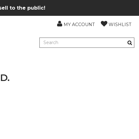
ll to the public!
MY ACCOUNT
WISHLIST
D.