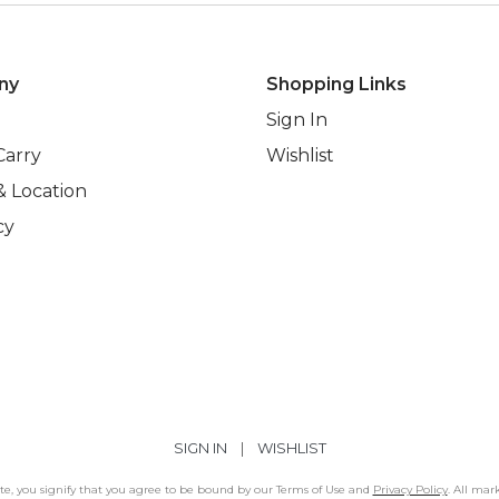
ny
Shopping Links
Sign In
Carry
Wishlist
& Location
cy
SIGN IN
|
WISHLIST
Site, you signify that you agree to be bound by our Terms of Use and
Privacy Policy
. All mar