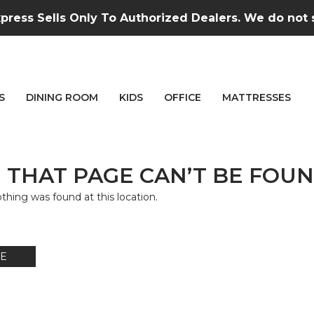
press Sells Only To Authorized Dealers. We do not se
S
DINING ROOM
KIDS
OFFICE
MATTRESSES
 THAT PAGE CAN’T BE FOUN
nothing was found at this location.
E