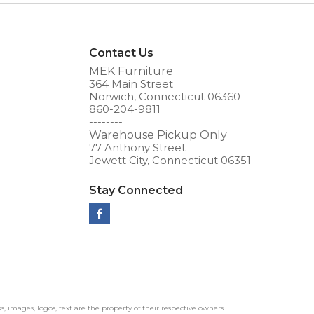
Contact Us
MEK Furniture
364 Main Street
Norwich, Connecticut 06360
860-204-9811
--------
Warehouse Pickup Only
77 Anthony Street
Jewett City, Connecticut 06351
Stay Connected
ks, images, logos, text are the property of their respective owners.