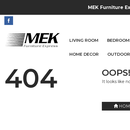
MEK Furniture Ex
LIVING ROOM
BEDROOM
HOME DECOR
OUTDOOR
404
OOPS!
It looks like 
HOM