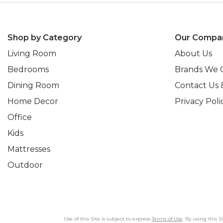
Shop by Category
Our Compa
Living Room
About Us
Bedrooms
Brands We 
Dining Room
Contact Us 
Home Decor
Privacy Poli
Office
Kids
Mattresses
Outdoor
Use of this Site is subject to express
Terms of Use
. By using this 