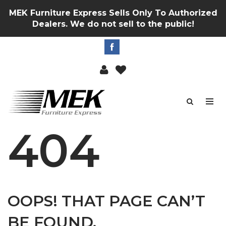
MEK Furniture Express Sells Only To Authorized
Dealers. We do not sell to the public!
404
OOPS! THAT PAGE CAN’T
BE FOUND.