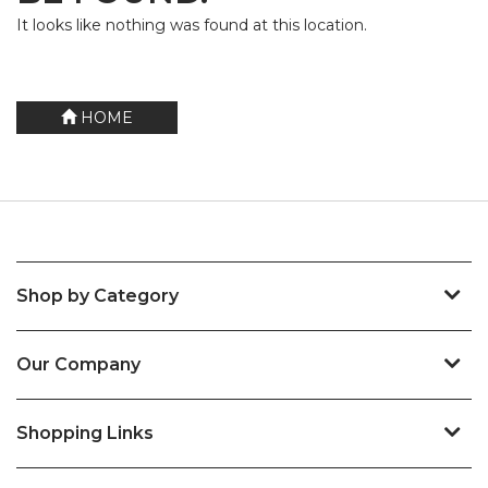
It looks like nothing was found at this location.
HOME
Shop by Category
Our Company
Shopping Links