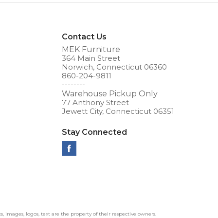
Contact Us
MEK Furniture
364 Main Street
Norwich, Connecticut 06360
860-204-9811
--------
Warehouse Pickup Only
77 Anthony Street
Jewett City, Connecticut 06351
Stay Connected
ks, images, logos, text are the property of their respective owners.