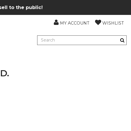
ll to the public!
MY ACCOUNT
WISHLIST
D.