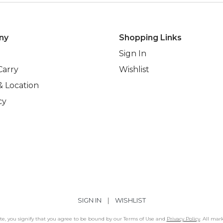
ny
Shopping Links
Sign In
Carry
Wishlist
& Location
cy
SIGN IN
|
WISHLIST
Site, you signify that you agree to be bound by our Terms of Use and
Privacy Policy
. All mar