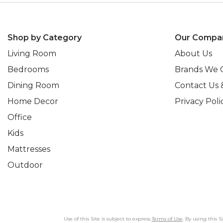
Shop by Category
Our Compa
Living Room
About Us
Bedrooms
Brands We 
Dining Room
Contact Us 
Home Decor
Privacy Poli
Office
Kids
Mattresses
Outdoor
Use of this Site is subject to express
Terms of Use
. By using this 