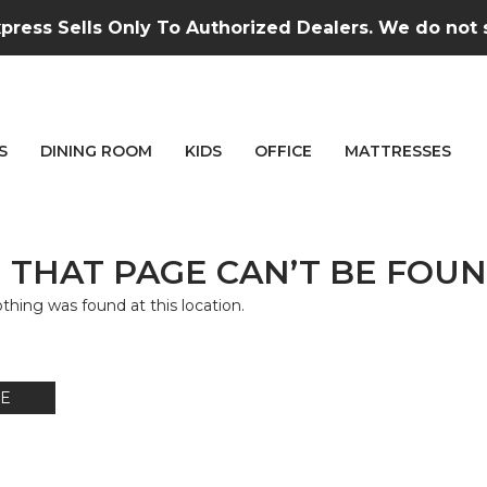
press Sells Only To Authorized Dealers. We do not se
S
DINING ROOM
KIDS
OFFICE
MATTRESSES
 THAT PAGE CAN’T BE FOUN
nothing was found at this location.
E