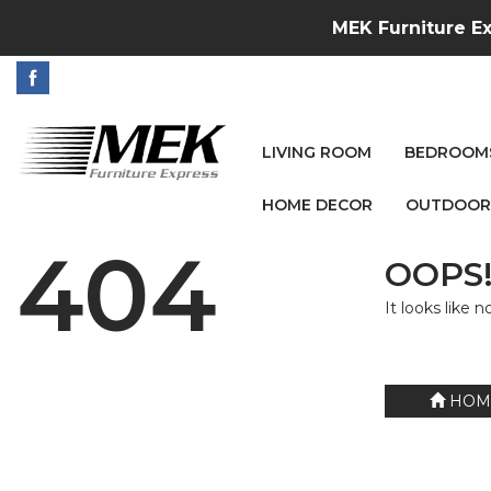
MEK Furniture Ex
LIVING ROOM
BEDROOM
HOME DECOR
OUTDOOR
404
OOPS!
It looks like 
HOM