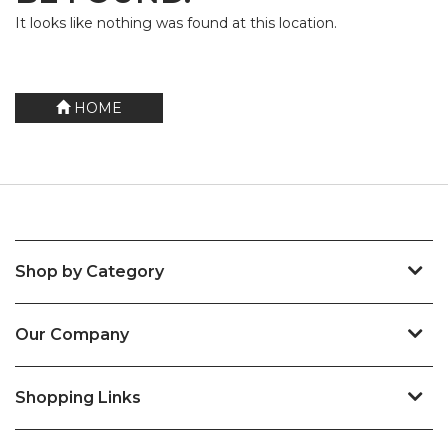
It looks like nothing was found at this location.
HOME
Shop by Category
Our Company
Shopping Links