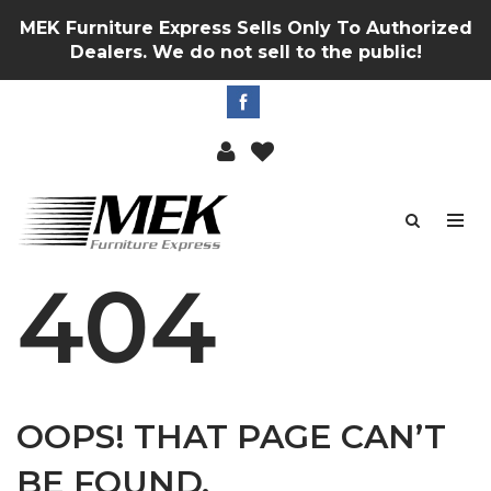
MEK Furniture Express Sells Only To Authorized
Dealers. We do not sell to the public!
404
OOPS! THAT PAGE CAN’T
BE FOUND.