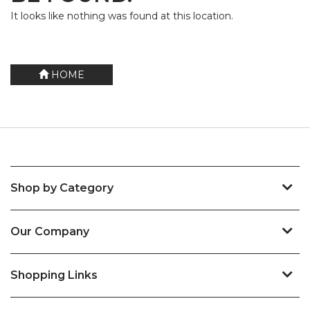
It looks like nothing was found at this location.
HOME
Shop by Category
Our Company
Shopping Links