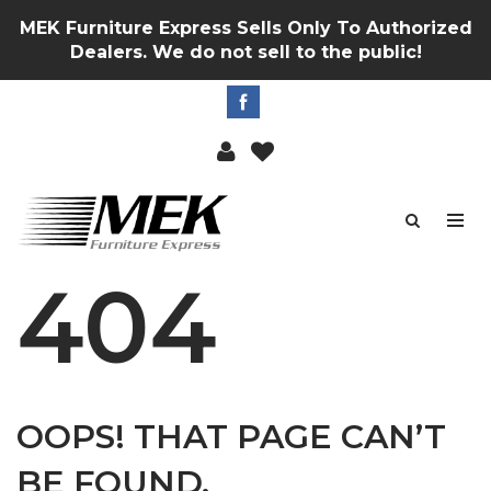
MEK Furniture Express Sells Only To Authorized
Dealers. We do not sell to the public!
404
OOPS! THAT PAGE CAN’T
BE FOUND.